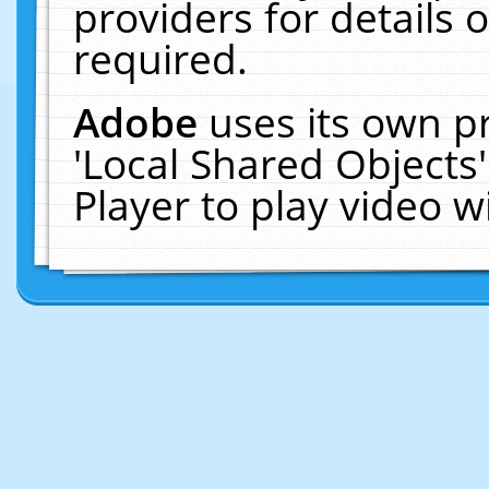
providers for details o
required.
Adobe
uses its own p
'Local Shared Objects
Player to play video 