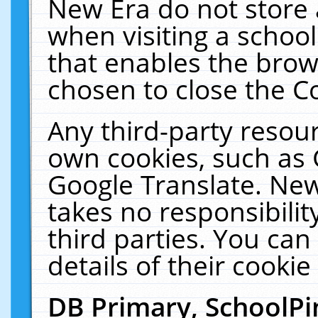
New Era do not store 
when visiting a schoo
that enables the bro
chosen to close the C
Any third-party resourc
own cookies, such as 
Google Translate. New
takes no responsibilit
third parties. You can
details of their cookie
DB Primary, SchoolPi