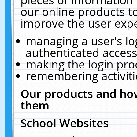
our online products t
improve the user expe
managing a user's lo
authenticated access
making the login pro
remembering activit
Our products and how
them
School Websites