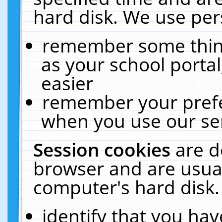
hard disk. We use pers
remember some thing
as your school portal
easier
remember your prefe
when you use our ser
Session cookies
are d
browser and are usual
computer's hard disk.
identify that you hav