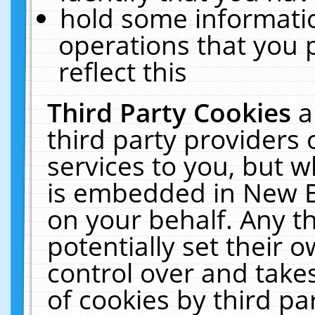
hold some informati
operations that you 
reflect this
Third Party Cookies
a
third party providers
services to you, but w
is embedded in New E
on your behalf. Any th
potentially set their
control over and takes
of cookies by third pa