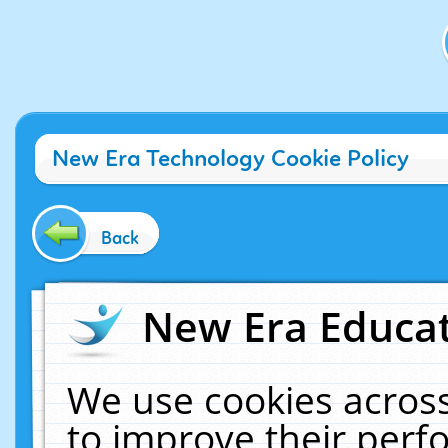
New Era Technology Cookie Policy
Back
New Era Educat
We use cookies across
to improve their per