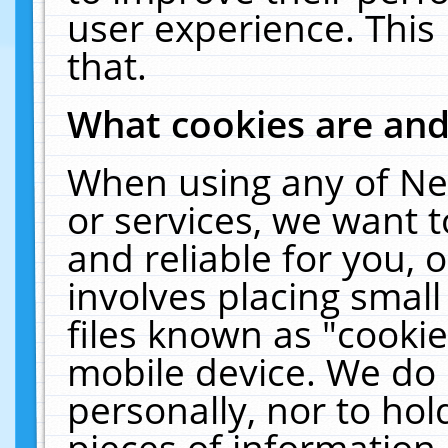
user experience. This
that.
What cookies are an
When using any of Ne
or services, we want 
and reliable for you,
involves placing smal
files known as "cooki
mobile device. We do 
personally, nor to ho
pieces of information 