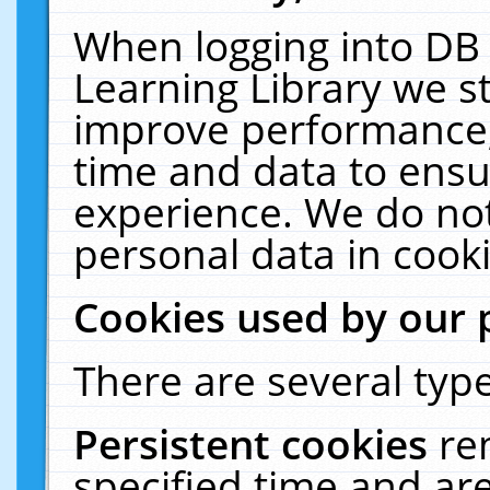
When logging into DB 
Learning Library we s
improve performance, 
time and data to ensu
experience. We do not
personal data in cooki
Cookies used by our 
There are several type
Persistent cookies
re
specified time and ar