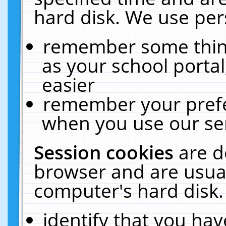
hard disk. We use pers
remember some thing
as your school portal
easier
remember your prefe
when you use our ser
Session cookies
are d
browser and are usual
computer's hard disk.
identify that you hav