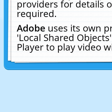
providers for details o
required.
Adobe
uses its own p
'Local Shared Objects
Player to play video 