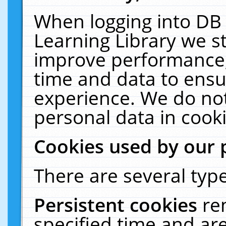
When logging into DB 
Learning Library we s
improve performance, 
time and data to ensu
experience. We do not
personal data in cooki
Cookies used by our 
There are several type
Persistent cookies
re
specified time and ar