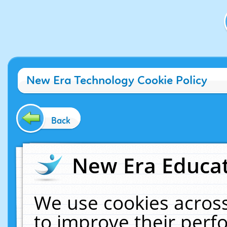
New Era Technology Cookie Policy
Back
New Era Educat
We use cookies across
to improve their per