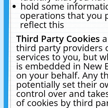
hold some informati
operations that you 
reflect this
Third Party Cookies
a
third party providers
services to you, but w
is embedded in New E
on your behalf. Any th
potentially set their
control over and takes
of cookies by third pa