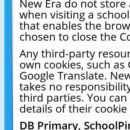
New Era do not store 
when visiting a schoo
that enables the bro
chosen to close the C
Any third-party resourc
own cookies, such as 
Google Translate. New
takes no responsibilit
third parties. You can
details of their cookie
DB Primary, SchoolPi