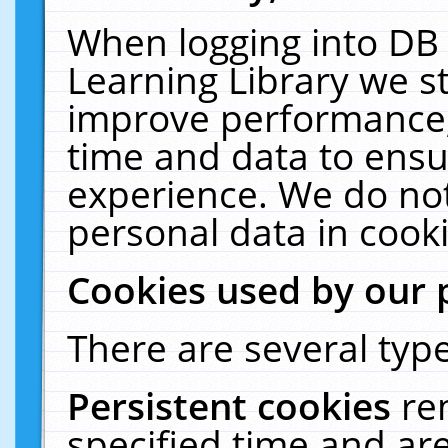
When logging into DB 
Learning Library we s
improve performance, 
time and data to ensu
experience. We do not
personal data in cooki
Cookies used by our 
There are several type
Persistent cookies
re
specified time and ar