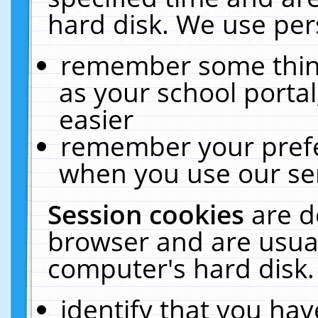
hard disk. We use pers
remember some thing
as your school portal
easier
remember your prefe
when you use our ser
Session cookies
are d
browser and are usual
computer's hard disk.
identify that you hav