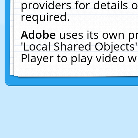
providers for details o
required.
Adobe
uses its own p
'Local Shared Objects
Player to play video 