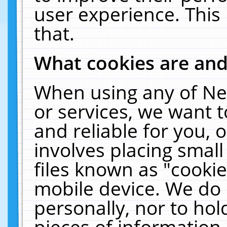
user experience. This
that.
What cookies are an
When using any of Ne
or services, we want 
and reliable for you,
involves placing smal
files known as "cooki
mobile device. We do 
personally, nor to ho
pieces of information 