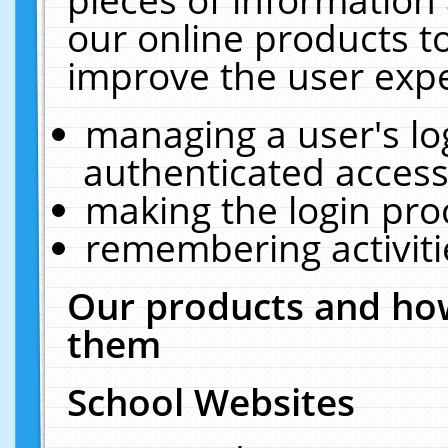
our online products t
improve the user expe
managing a user's lo
authenticated access
making the login pro
remembering activit
Our products and how
them
School Websites