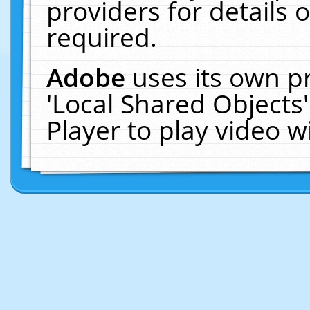
providers for details o
required.
Adobe
uses its own p
'Local Shared Objects
Player to play video 