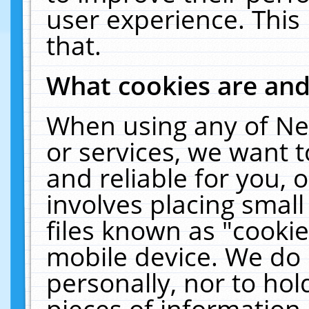
user experience. This
that.
What cookies are an
When using any of Ne
or services, we want 
and reliable for you,
involves placing smal
files known as "cooki
mobile device. We do 
personally, nor to ho
pieces of information 