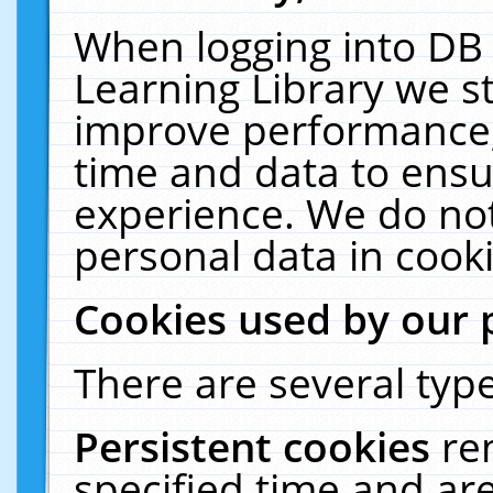
When logging into DB 
Learning Library we s
improve performance, 
time and data to ensu
experience. We do not
personal data in cooki
Cookies used by our 
There are several type
Persistent cookies
re
specified time and ar