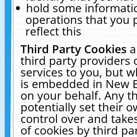
hold some informati
operations that you 
reflect this
Third Party Cookies
a
third party providers
services to you, but w
is embedded in New E
on your behalf. Any th
potentially set their
control over and takes
of cookies by third pa