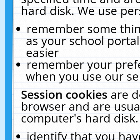
hard disk. We use pers
remember some thing
as your school portal
easier
remember your prefe
when you use our ser
Session cookies
are d
browser and are usual
computer's hard disk.
identify that you hav