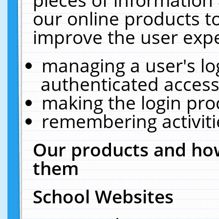
our online products t
improve the user expe
managing a user's lo
authenticated access
making the login pro
remembering activit
Our products and how
them
School Websites