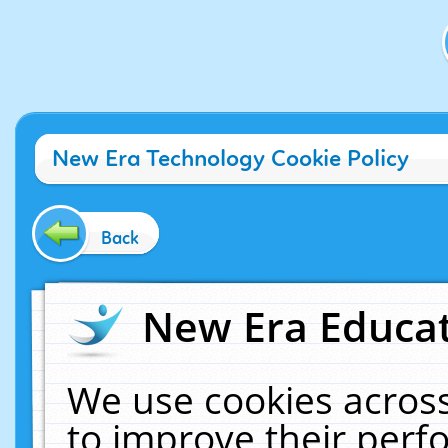
New Era Technology Cookie Policy
Back
New Era Educat
We use cookies across
to improve their per