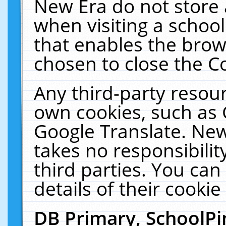
New Era do not store 
when visiting a schoo
that enables the bro
chosen to close the C
Any third-party resourc
own cookies, such as 
Google Translate. New
takes no responsibilit
third parties. You can
details of their cookie
DB Primary, SchoolPi