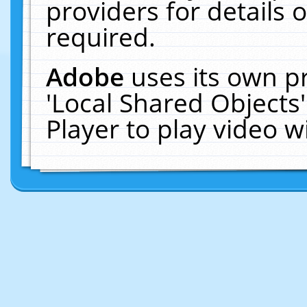
providers for details o
required.
Adobe
uses its own p
'Local Shared Objects
Player to play video 