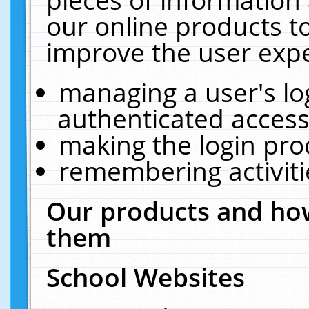
our online products t
improve the user expe
managing a user's lo
authenticated access
making the login pro
remembering activit
Our products and how
them
School Websites