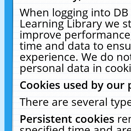
When logging into DB 
Learning Library we s
improve performance, 
time and data to ensu
experience. We do not
personal data in cooki
Cookies used by our 
There are several type
Persistent cookies
re
specified time and ar