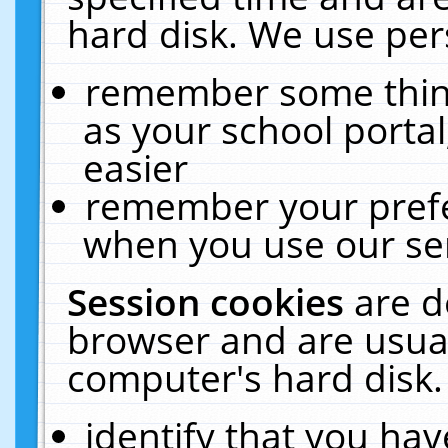
hard disk. We use pers
remember some thing
as your school portal
easier
remember your prefe
when you use our ser
Session cookies
are d
browser and are usual
computer's hard disk.
identify that you hav