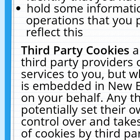
hold some informati
operations that you 
reflect this
Third Party Cookies
a
third party providers
services to you, but w
is embedded in New E
on your behalf. Any th
potentially set their
control over and takes
of cookies by third pa