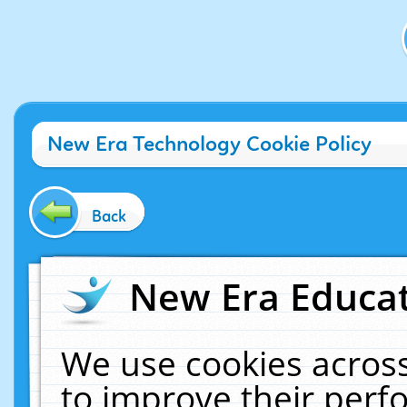
New Era Technology Cookie Policy
Back
New Era Educat
We use cookies across
to improve their per