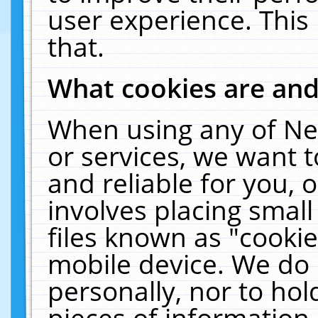
user experience. This
that.
What cookies are an
When using any of Ne
or services, we want 
and reliable for you,
involves placing smal
files known as "cooki
mobile device. We do 
personally, nor to ho
pieces of information 