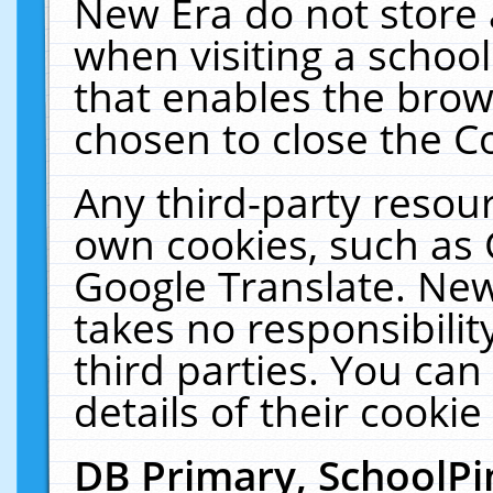
New Era do not store 
when visiting a schoo
that enables the bro
chosen to close the C
Any third-party resourc
own cookies, such as 
Google Translate. New
takes no responsibilit
third parties. You can
details of their cookie
DB Primary, SchoolPi