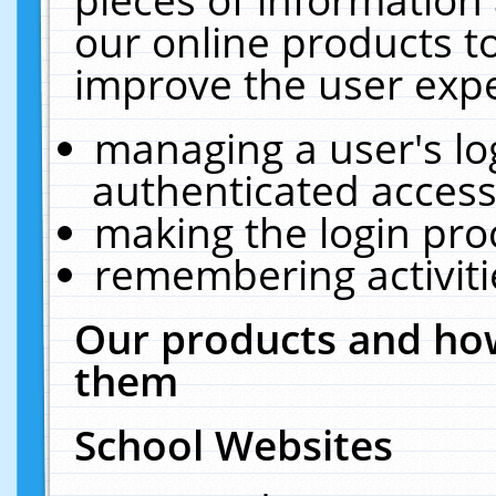
our online products t
improve the user expe
managing a user's lo
authenticated access
making the login pro
remembering activit
Our products and how
them
School Websites