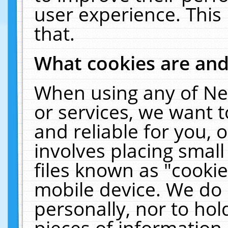
user experience. This
that.
What cookies are an
When using any of Ne
or services, we want 
and reliable for you,
involves placing smal
files known as "cooki
mobile device. We do 
personally, nor to ho
pieces of information 