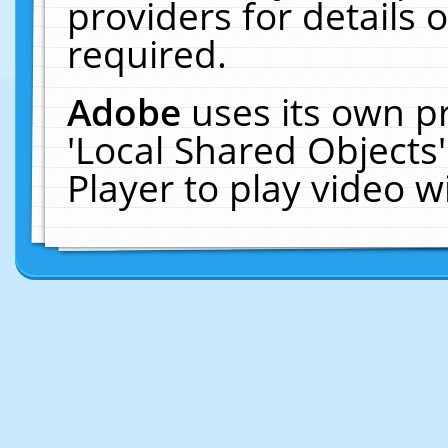
providers for details o
required.
Adobe
uses its own p
'Local Shared Objects
Player to play video 