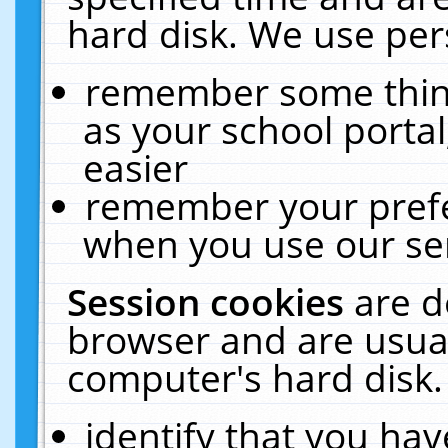
hard disk. We use pers
remember some thing
as your school portal
easier
remember your prefe
when you use our ser
Session cookies
are d
browser and are usual
computer's hard disk.
identify that you hav