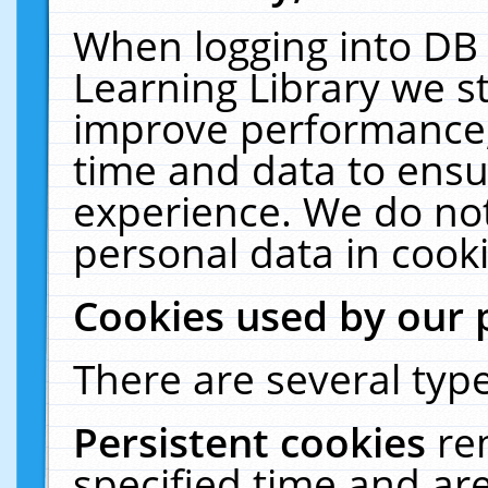
When logging into DB 
Learning Library we s
improve performance, 
time and data to ensu
experience. We do not
personal data in cooki
Cookies used by our 
There are several type
Persistent cookies
re
specified time and ar