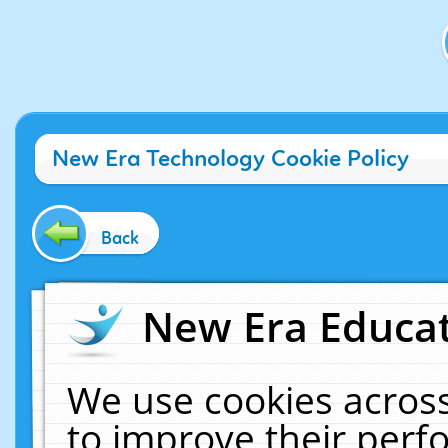
New Era Technology Cookie Policy
Back
New Era Educat
We use cookies across
to improve their per