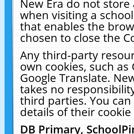
New Era do not store 
when visiting a schoo
that enables the bro
chosen to close the C
Any third-party resourc
own cookies, such as 
Google Translate. New
takes no responsibilit
third parties. You can
details of their cookie
DB Primary, SchoolPi