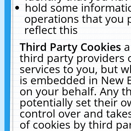
hold some informati
operations that you 
reflect this
Third Party Cookies
a
third party providers
services to you, but w
is embedded in New E
on your behalf. Any th
potentially set their
control over and takes
of cookies by third pa