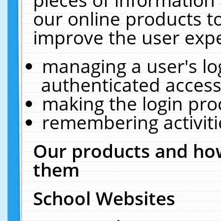
our online products t
improve the user expe
managing a user's lo
authenticated access
making the login pro
remembering activit
Our products and how
them
School Websites