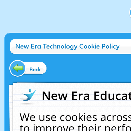
New Era Technology Cookie Policy
Back
New Era Educat
We use cookies across
to improve their per