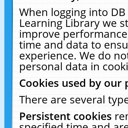
When logging into DB 
Learning Library we s
improve performance, 
time and data to ensu
experience. We do not
personal data in cooki
Cookies used by our 
There are several type
Persistent cookies
re
specified time and ar