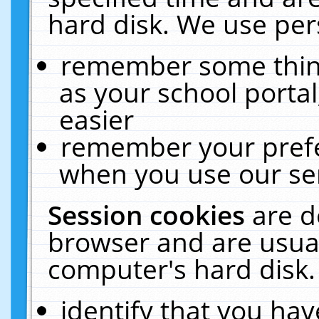
hard disk. We use pers
remember some thing
as your school portal
easier
remember your prefe
when you use our ser
Session cookies
are d
browser and are usual
computer's hard disk.
identify that you hav