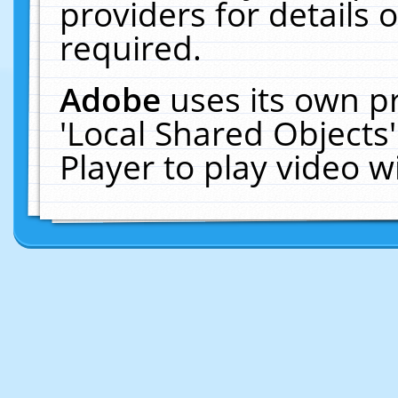
providers for details o
required.
Adobe
uses its own p
'Local Shared Objects
Player to play video 