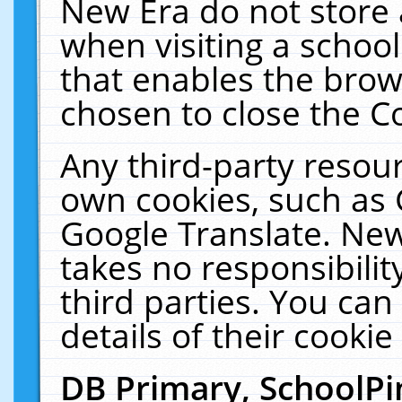
New Era do not store 
when visiting a schoo
that enables the bro
chosen to close the C
Any third-party resourc
own cookies, such as 
Google Translate. New
takes no responsibilit
third parties. You can
details of their cookie
DB Primary, SchoolPi