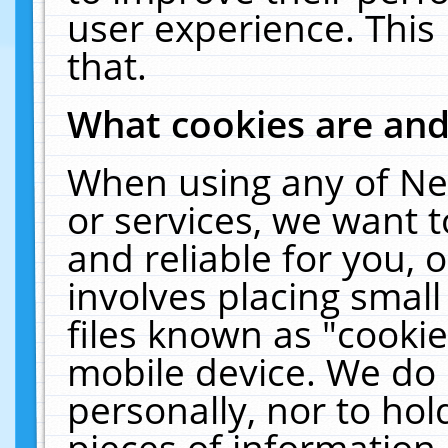
user experience. This
that.
What cookies are an
When using any of Ne
or services, we want 
and reliable for you,
involves placing smal
files known as "cooki
mobile device. We do 
personally, nor to ho
pieces of information 