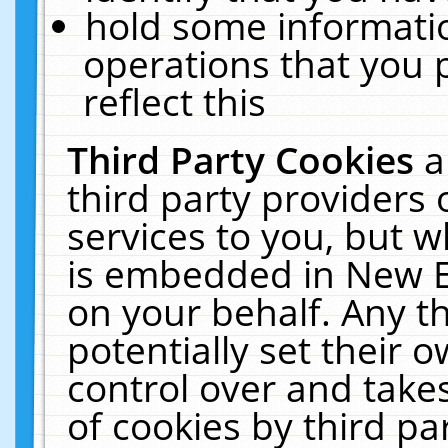
hold some informati
operations that you 
reflect this
Third Party Cookies
a
third party providers
services to you, but w
is embedded in New E
on your behalf. Any th
potentially set their
control over and takes
of cookies by third pa