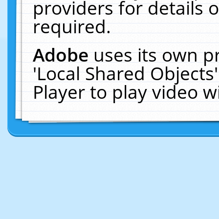
providers for details o
required.
Adobe
uses its own p
'Local Shared Objects
Player to play video 