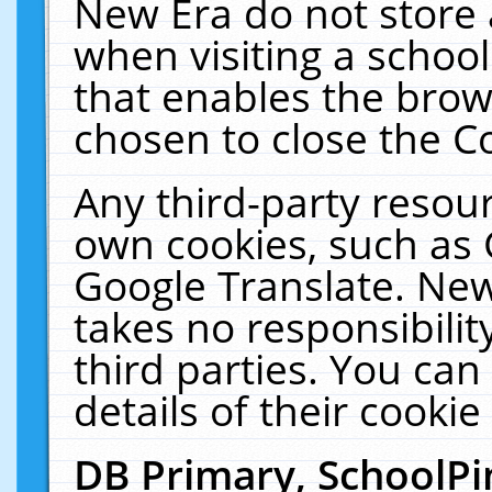
New Era do not store 
when visiting a schoo
that enables the bro
chosen to close the C
Any third-party resourc
own cookies, such as 
Google Translate. New
takes no responsibilit
third parties. You can
details of their cookie
DB Primary, SchoolPi