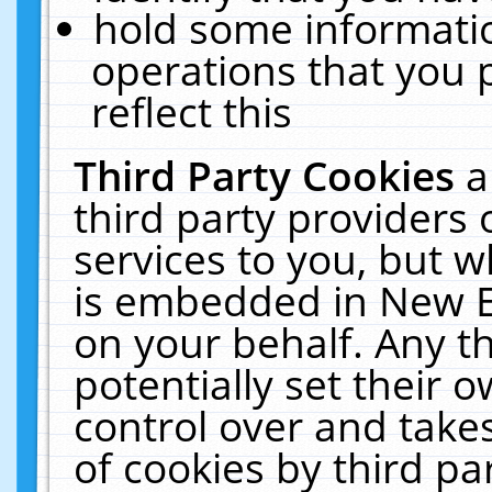
hold some informati
operations that you 
reflect this
Third Party Cookies
a
third party providers
services to you, but w
is embedded in New E
on your behalf. Any th
potentially set their
control over and takes
of cookies by third pa