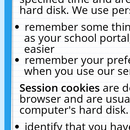
hard disk. We use pers
remember some thing
as your school portal
easier
remember your prefe
when you use our ser
Session cookies
are d
browser and are usual
computer's hard disk.
identify that you hav