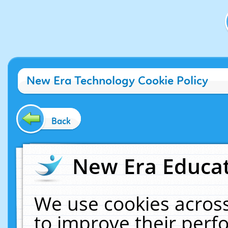
New Era Technology Cookie Policy
Back
New Era Educat
We use cookies across
to improve their per