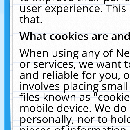
user experience. This
that.
What cookies are an
When using any of Ne
or services, we want 
and reliable for you,
involves placing smal
files known as "cooki
mobile device. We do 
personally, nor to ho
pieces of information 