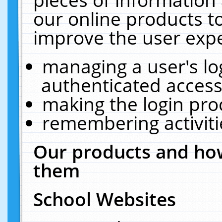
our online products t
improve the user expe
managing a user's lo
authenticated access
making the login pro
remembering activit
Our products and how
them
School Websites