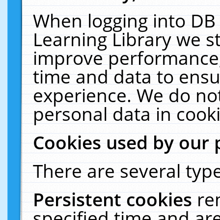
When logging into DB 
Learning Library we s
improve performance, 
time and data to ensu
experience. We do not
personal data in cooki
Cookies used by our 
There are several type
Persistent cookies
re
specified time and ar