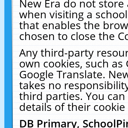
New Era do not store 
when visiting a schoo
that enables the bro
chosen to close the C
Any third-party resourc
own cookies, such as 
Google Translate. New
takes no responsibilit
third parties. You can
details of their cookie
DB Primary, SchoolPi