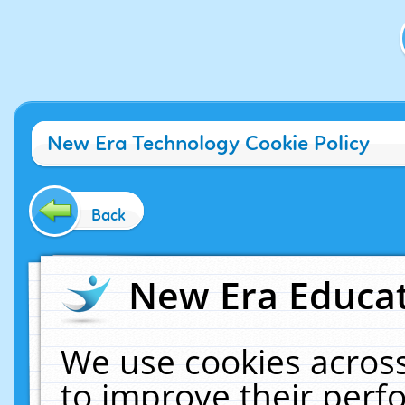
New Era Technology Cookie Policy
Back
New Era Educat
We use cookies across
to improve their per