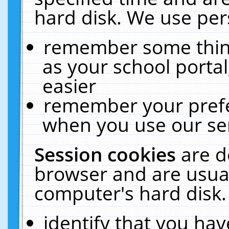
hard disk. We use pers
remember some thing
as your school portal
easier
remember your prefe
when you use our ser
Session cookies
are d
browser and are usual
computer's hard disk.
identify that you hav