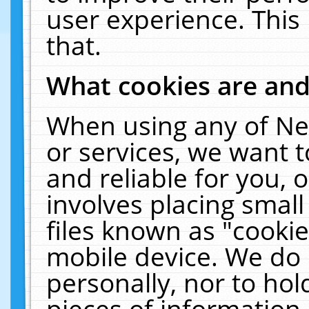
user experience. This
that.
What cookies are an
When using any of Ne
or services, we want 
and reliable for you,
involves placing smal
files known as "cooki
mobile device. We do 
personally, nor to ho
pieces of information 