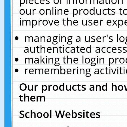
our online products t
improve the user expe
managing a user's lo
authenticated access
making the login pro
remembering activit
Our products and how
them
School Websites