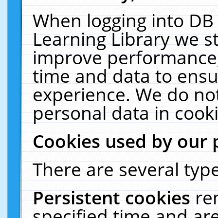
When logging into DB 
Learning Library we s
improve performance, 
time and data to ensu
experience. We do not
personal data in cooki
Cookies used by our 
There are several type
Persistent cookies
re
specified time and ar