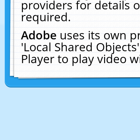
providers for details o
required.
Adobe
uses its own p
'Local Shared Objects
Player to play video 