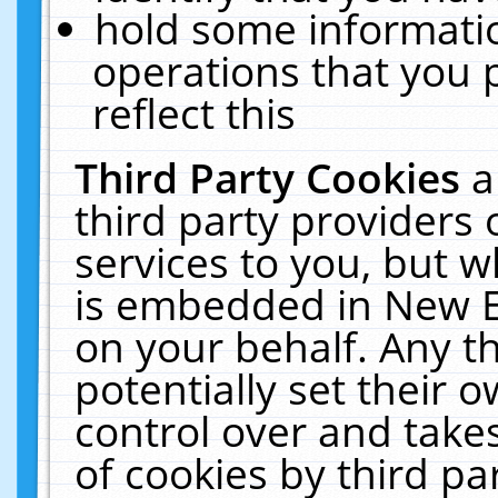
hold some informati
operations that you 
reflect this
Third Party Cookies
a
third party providers
services to you, but w
is embedded in New E
on your behalf. Any th
potentially set their
control over and takes
of cookies by third pa