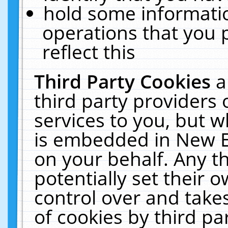
hold some informati
operations that you 
reflect this
Third Party Cookies
a
third party providers
services to you, but w
is embedded in New E
on your behalf. Any th
potentially set their
control over and takes
of cookies by third pa