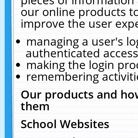
our online products t
improve the user expe
managing a user's lo
authenticated access
making the login pro
remembering activit
Our products and how
them
School Websites