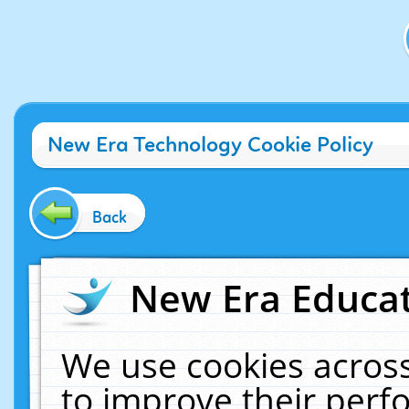
New Era Technology Cookie Policy
Back
New Era Educat
We use cookies across
to improve their per