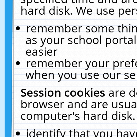
hard disk. We use pers
remember some thing
as your school portal
easier
remember your prefe
when you use our ser
Session cookies
are d
browser and are usual
computer's hard disk.
identify that you hav