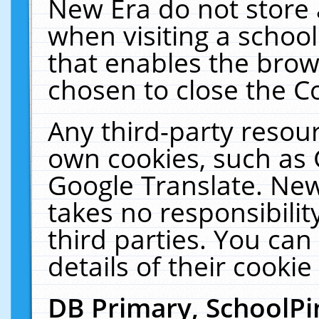
New Era do not store 
when visiting a schoo
that enables the bro
chosen to close the C
Any third-party resourc
own cookies, such as 
Google Translate. New
takes no responsibilit
third parties. You can
details of their cookie
DB Primary, SchoolPi