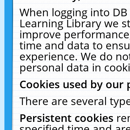
When logging into DB 
Learning Library we s
improve performance, 
time and data to ensu
experience. We do not
personal data in cooki
Cookies used by our 
There are several type
Persistent cookies
re
specified time and ar