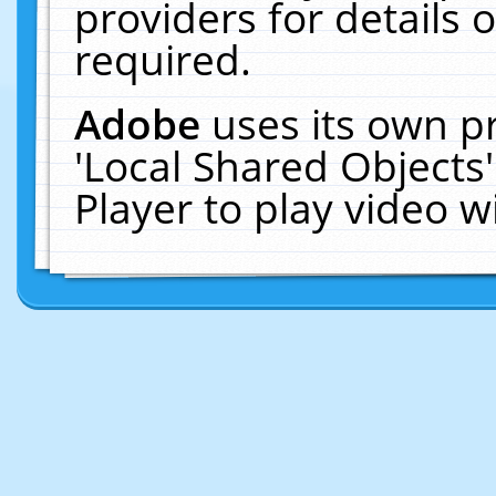
providers for details o
required.
Adobe
uses its own p
'Local Shared Objects
Player to play video 