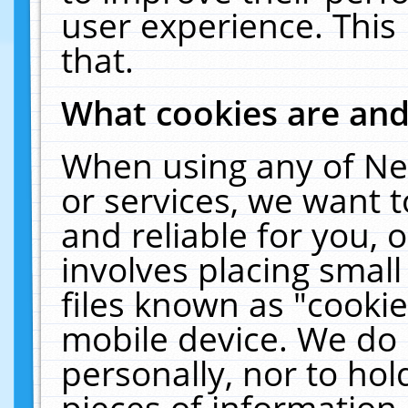
user experience. This
that.
What cookies are an
When using any of Ne
or services, we want 
and reliable for you,
involves placing smal
files known as "cooki
mobile device. We do 
personally, nor to ho
pieces of information 