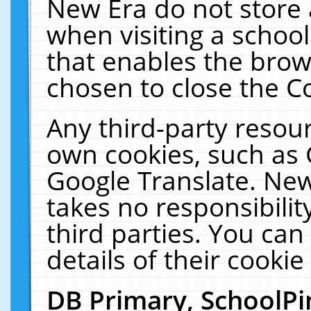
New Era do not store 
when visiting a schoo
that enables the bro
chosen to close the C
Any third-party resourc
own cookies, such as 
Google Translate. New
takes no responsibilit
third parties. You can
details of their cookie
DB Primary, SchoolPi