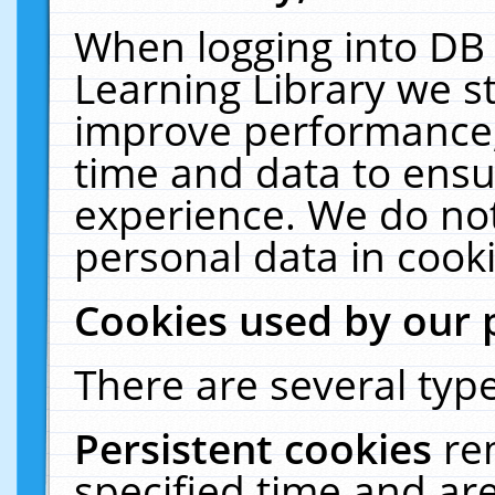
When logging into DB 
Learning Library we s
improve performance, 
time and data to ensu
experience. We do not
personal data in cooki
Cookies used by our 
There are several type
Persistent cookies
re
specified time and ar