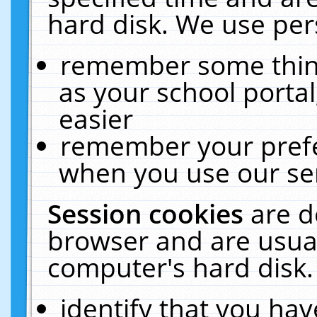
hard disk. We use pers
remember some thing
as your school portal
easier
remember your prefe
when you use our ser
Session cookies
are d
browser and are usual
computer's hard disk.
identify that you hav