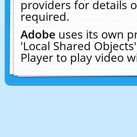
providers for details o
required.
Adobe
uses its own p
'Local Shared Objects
Player to play video 