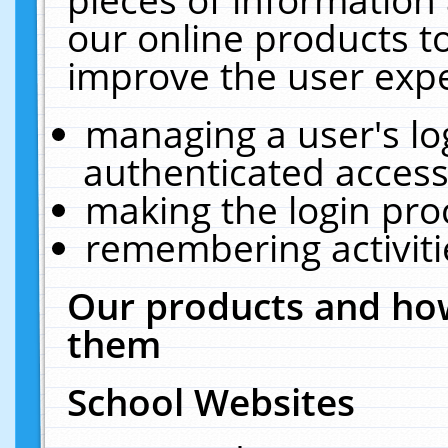
our online products t
improve the user expe
managing a user's lo
authenticated access
making the login pro
remembering activit
Our products and how
them
School Websites