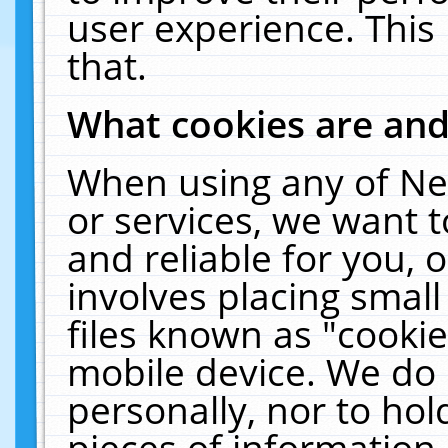
user experience. This
that.
What cookies are an
When using any of Ne
or services, we want 
and reliable for you,
involves placing smal
files known as "cooki
mobile device. We do 
personally, nor to ho
pieces of information 