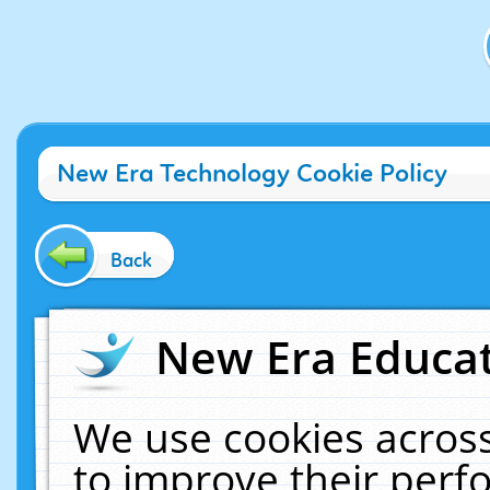
New Era Technology Cookie Policy
Back
New Era Educat
We use cookies across
to improve their per