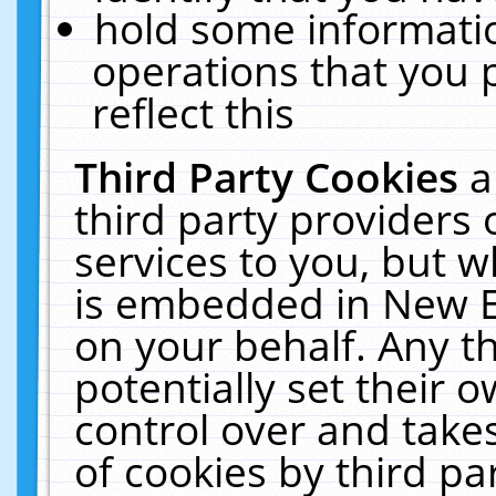
hold some informati
operations that you 
reflect this
Third Party Cookies
a
third party providers
services to you, but w
is embedded in New E
on your behalf. Any th
potentially set their
control over and takes
of cookies by third pa