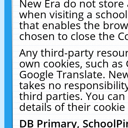
New Era do not store 
when visiting a schoo
that enables the bro
chosen to close the C
Any third-party resourc
own cookies, such as 
Google Translate. New
takes no responsibilit
third parties. You can
details of their cookie
DB Primary, SchoolPi