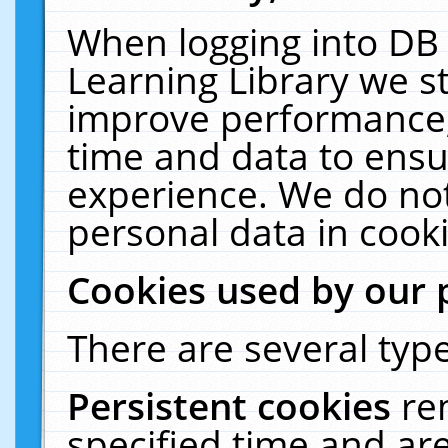
When logging into DB 
Learning Library we s
improve performance, 
time and data to ensu
experience. We do not
personal data in cooki
Cookies used by our 
There are several type
Persistent cookies
re
specified time and ar