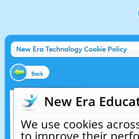
New Era Technology Cookie Policy
Back
New Era Educat
We use cookies across
to improve their per