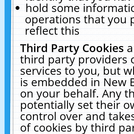
hold some informati
operations that you 
reflect this
Third Party Cookies
a
third party providers
services to you, but w
is embedded in New E
on your behalf. Any th
potentially set their
control over and takes
of cookies by third pa