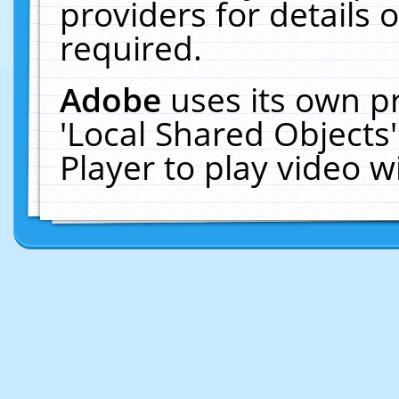
providers for details o
required.
Adobe
uses its own p
'Local Shared Objects
Player to play video 