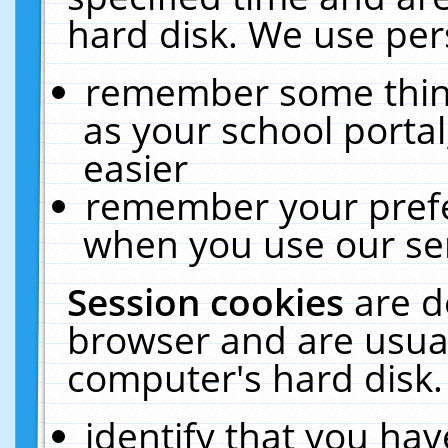
hard disk. We use pers
remember some thing
as your school portal
easier
remember your prefe
when you use our ser
Session cookies
are d
browser and are usual
computer's hard disk.
identify that you hav