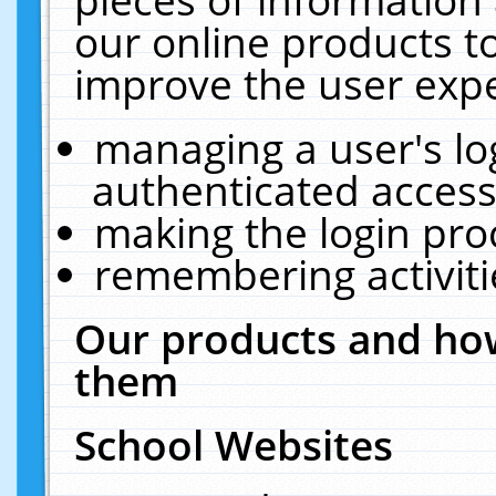
our online products t
improve the user expe
managing a user's lo
authenticated access
making the login pro
remembering activit
Our products and how
them
School Websites