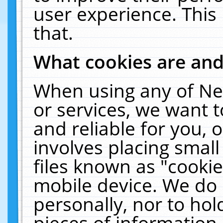
user experience. This
that.
What cookies are an
When using any of Ne
or services, we want 
and reliable for you,
involves placing smal
files known as "cooki
mobile device. We do 
personally, nor to ho
pieces of information 