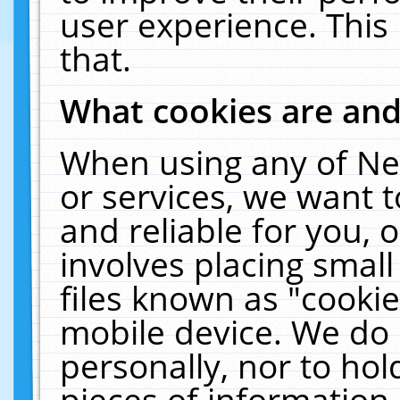
user experience. This
that.
What cookies are an
When using any of Ne
or services, we want 
and reliable for you,
involves placing smal
files known as "cooki
mobile device. We do 
personally, nor to ho
pieces of information 