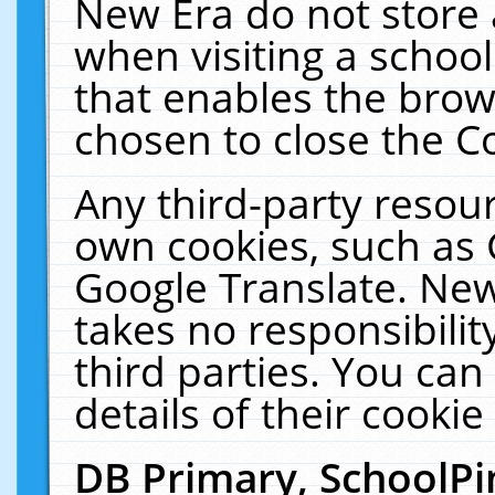
New Era do not store 
when visiting a schoo
that enables the bro
chosen to close the C
Any third-party resourc
own cookies, such as 
Google Translate. New
takes no responsibilit
third parties. You can
details of their cookie
DB Primary, SchoolPi