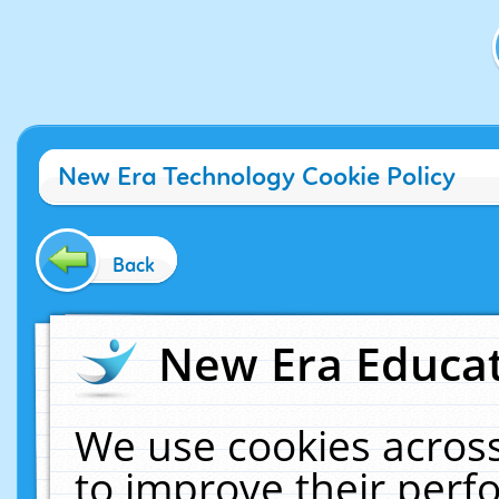
New Era Technology Cookie Policy
Back
New Era Educat
We use cookies across
to improve their per