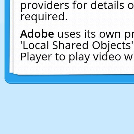
providers for details o
required.
Adobe
uses its own p
'Local Shared Objects
Player to play video 