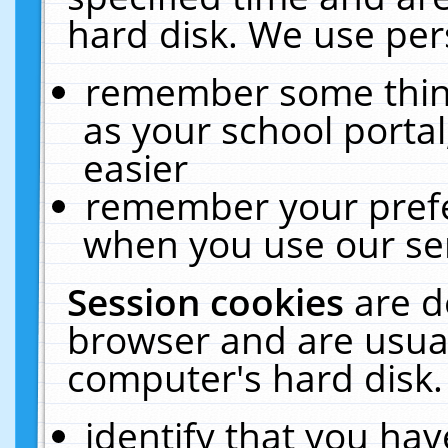
hard disk. We use pers
remember some thing
as your school portal
easier
remember your prefe
when you use our ser
Session cookies
are d
browser and are usual
computer's hard disk.
identify that you hav