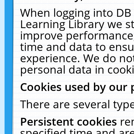
When logging into DB 
Learning Library we s
improve performance, 
time and data to ensu
experience. We do not
personal data in cooki
Cookies used by our 
There are several type
Persistent cookies
re
specified time and ar