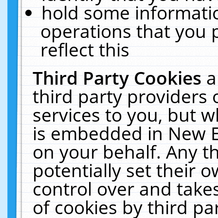
hold some informati
operations that you 
reflect this
Third Party Cookies
a
third party providers
services to you, but w
is embedded in New E
on your behalf. Any th
potentially set their
control over and takes
of cookies by third pa