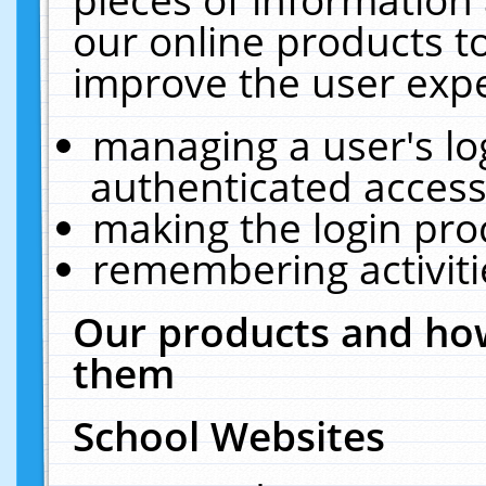
our online products t
improve the user expe
managing a user's lo
authenticated access
making the login pro
remembering activit
Our products and how
them
School Websites