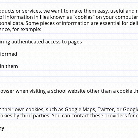
ucts or services, we want to make them easy, useful and re
f information in files known as "cookies" on your computer
rsonal data. Some pieces of information are essential for de
ence, for example:
uring authenticated access to pages
erformed
hin them
rowser when visiting a school website other than a cookie 
set their own cookies, such as Google Maps, Twitter, or Goog
okies by third parties. You can contact these providers for de
ry