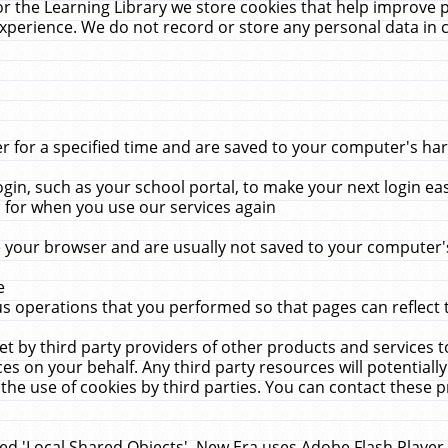
r the Learning Library we store cookies that help improve 
xperience. We do not record or store any personal data in 
for a specified time and are saved to your computer's hard
in, such as your school portal, to make your next login ea
for when you use our services again
 your browser and are usually not saved to your computer's
e
 operations that you performed so that pages can reflect 
et by third party providers of other products and services to
 on your behalf. Any third party resources will potentially
the use of cookies by third parties. You can contact these pro
led 'Local Shared Objects'. New Era uses Adobe Flash Player