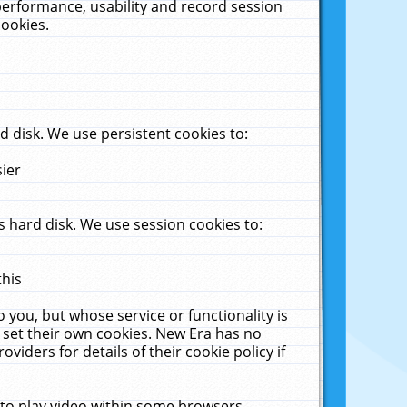
performance, usability and record session
cookies.
 disk. We use persistent cookies to:
sier
 hard disk. We use session cookies to:
this
 you, but whose service or functionality is
 set their own cookies. New Era has no
viders for details of their cookie policy if
 to play video within some browsers.