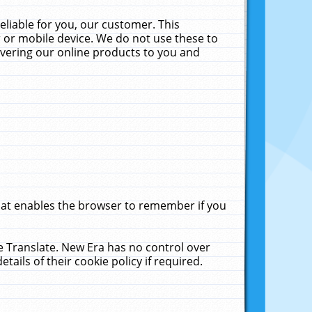
liable for you, our customer. This
 or mobile device. We do not use these to
livering our online products to you and
that enables the browser to remember if you
le Translate. New Era has no control over
tails of their cookie policy if required.