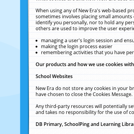
When using any of New Era's web-based prod
sometimes involves placing small amounts o
identify you personally, nor to hold any pe
others are used to improve the user experi
managing a user's login session and ens
making the login process easier
remembering activities that you have p
Our products and how we use cookies wit
School Websites
New Era do not store any cookies in your b
have chosen to close the Cookies Message.
Any third-party resources will potentially 
and takes no responsibility for the use of co
DB Primary, SchoolPing and Learning Libra