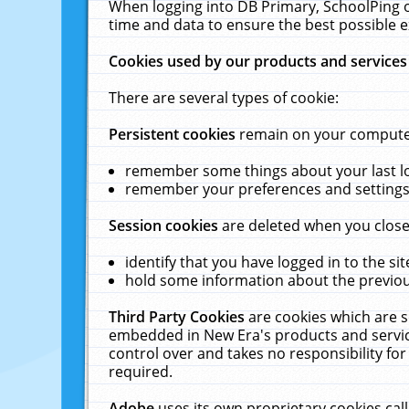
When logging into DB Primary, SchoolPing o
time and data to ensure the best possible e
Cookies used by our products and services
There are several types of cookie:
Persistent cookies
remain on your computer 
remember some things about your last log
remember your preferences and settings 
Session cookies
are deleted when you close
identify that you have logged in to the sit
hold some information about the previous
Third Party Cookies
are cookies which are s
embedded in New Era's products and services
control over and takes no responsibility for 
required.
Adobe
uses its own proprietary cookies cal