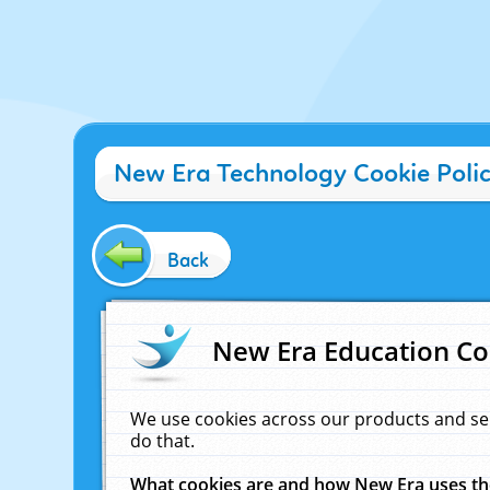
New Era Technology Cookie Poli
Back
New Era Education Co
We use cookies across our products and se
do that.
What cookies are and how New Era uses t