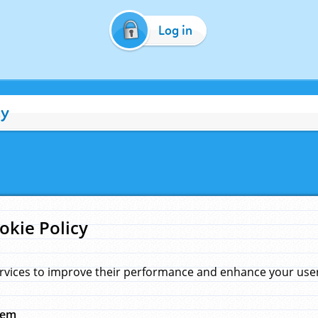
Log in
cy
okie Policy
rvices to improve their performance and enhance your user 
hem