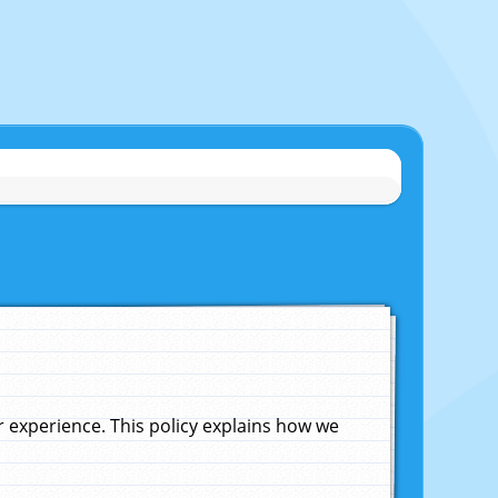
experience. This policy explains how we