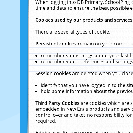
When logging into DB Primary, SchoolPing o
time and data to ensure the best possible e
Cookies used by our products and services
There are several types of cookie:
Persistent cookies
remain on your computer 
remember some things about your last log
remember your preferences and settings 
Session cookies
are deleted when you close
identify that you have logged in to the sit
hold some information about the previous
Third Party Cookies
are cookies which are s
embedded in New Era's products and services
control over and takes no responsibility for 
required.
Adobe
uses its own proprietary cookies cal