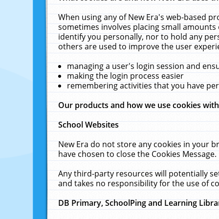
When using any of New Era's web-based prod
sometimes involves placing small amounts o
identify you personally, nor to hold any pe
others are used to improve the user experi
managing a user's login session and ens
making the login process easier
remembering activities that you have p
Our products and how we use cookies wit
School Websites
New Era do not store any cookies in your b
have chosen to close the Cookies Message.
Any third-party resources will potentially 
and takes no responsibility for the use of co
DB Primary, SchoolPing and Learning Libra