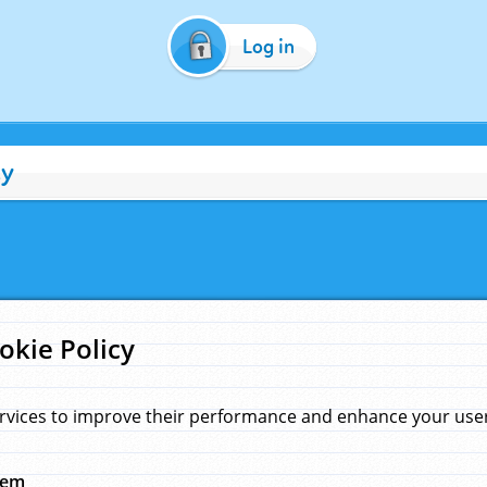
Log in
cy
okie Policy
rvices to improve their performance and enhance your user 
hem