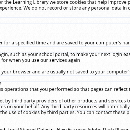
r the Learning Library we store cookies that help improve 
xperience. We do not record or store any personal data in 
for a specified time and are saved to your computer's hard
in, such as your school portal, to make your next login ea
for when you use our services again
 your browser and are usually not saved to your computer's
e
 operations that you performed so that pages can reflect 
et by third party providers of other products and services to
 on your behalf. Any third party resources will potentially
the use of cookies by third parties. You can contact these pro
led 'Local Shared Objects'. New Era uses Adobe Flash Player