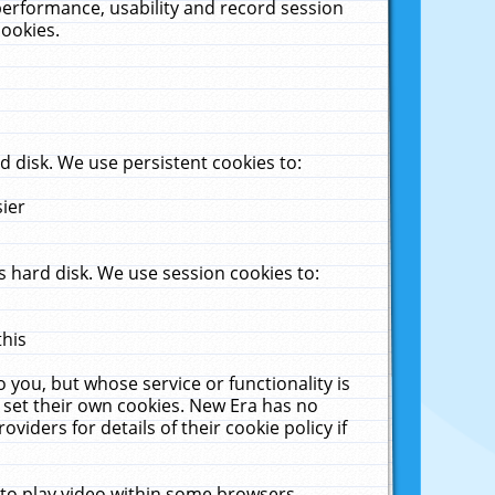
performance, usability and record session
cookies.
 disk. We use persistent cookies to:
sier
 hard disk. We use session cookies to:
this
 you, but whose service or functionality is
 set their own cookies. New Era has no
viders for details of their cookie policy if
 to play video within some browsers.