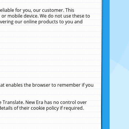
liable for you, our customer. This
 or mobile device. We do not use these to
livering our online products to you and
that enables the browser to remember if you
le Translate. New Era has no control over
tails of their cookie policy if required.