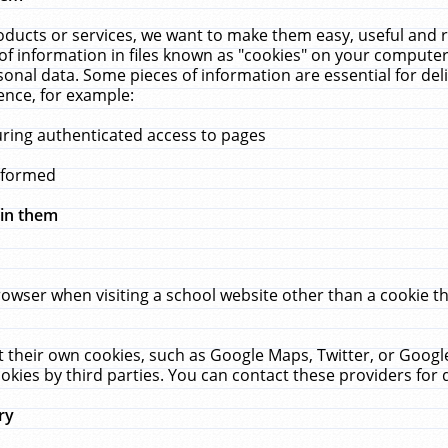
ucts or services, we want to make them easy, useful and re
f information in files known as "cookies" on your computer
rsonal data. Some pieces of information are essential for de
ence, for example:
uring authenticated access to pages
erformed
hin them
rowser when visiting a school website other than a cookie 
set their own cookies, such as Google Maps, Twitter, or Goog
okies by third parties. You can contact these providers for de
ry