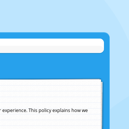
experience. This policy explains how we