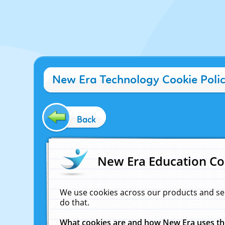
New Era Technology Cookie Poli
Back
New Era Education Co
We use cookies across our products and se
do that.
What cookies are and how New Era uses t