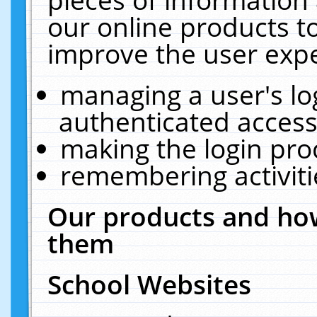
our online products t
improve the user expe
managing a user's lo
authenticated access
making the login pro
remembering activit
Our products and how
them
School Websites