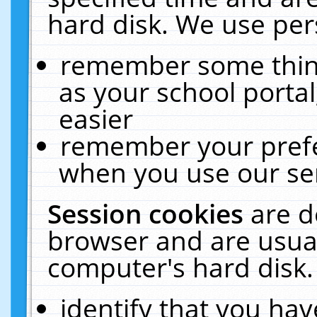
hard disk. We use pers
remember some thing
as your school portal
easier
remember your prefe
when you use our ser
Session cookies
are d
browser and are usual
computer's hard disk.
identify that you hav