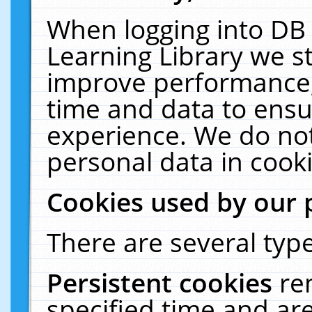
When logging into DB 
Learning Library we s
improve performance, 
time and data to ensu
experience. We do not
personal data in cooki
Cookies used by our 
There are several type
Persistent cookies
re
specified time and ar