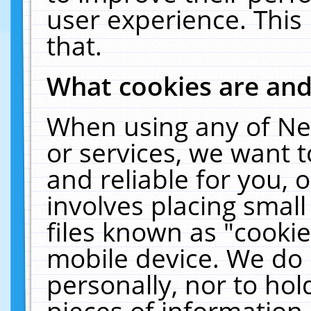
user experience. This
that.
What cookies are an
When using any of Ne
or services, we want 
and reliable for you,
involves placing smal
files known as "cooki
mobile device. We do 
personally, nor to ho
pieces of information 