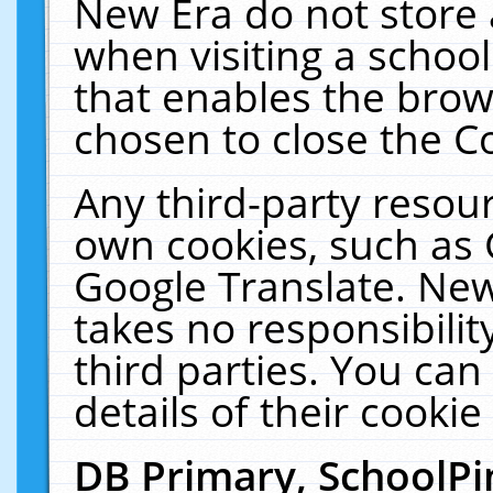
New Era do not store 
when visiting a schoo
that enables the bro
chosen to close the C
Any third-party resourc
own cookies, such as 
Google Translate. New
takes no responsibilit
third parties. You can
details of their cookie
DB Primary, SchoolPi