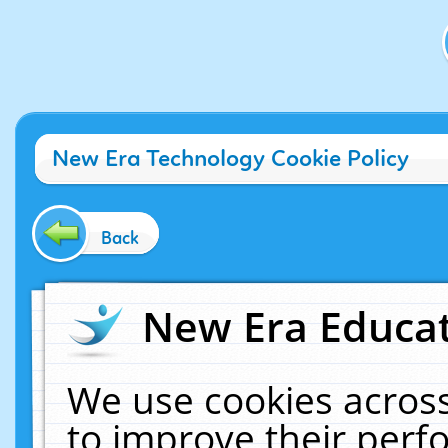
New Era Technology Cookie Policy
Back
New Era Educat
We use cookies across
to improve their per