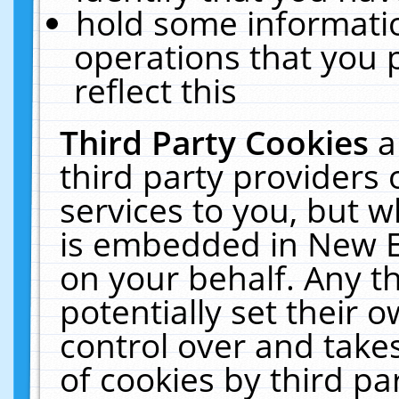
hold some informati
operations that you 
reflect this
Third Party Cookies
a
third party providers
services to you, but w
is embedded in New E
on your behalf. Any th
potentially set their
control over and takes
of cookies by third pa