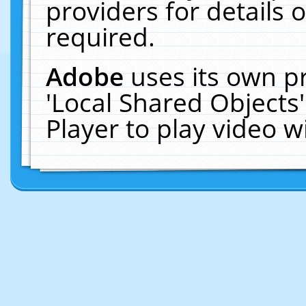
providers for details o
required.
Adobe
uses its own p
'Local Shared Objects
Player to play video 