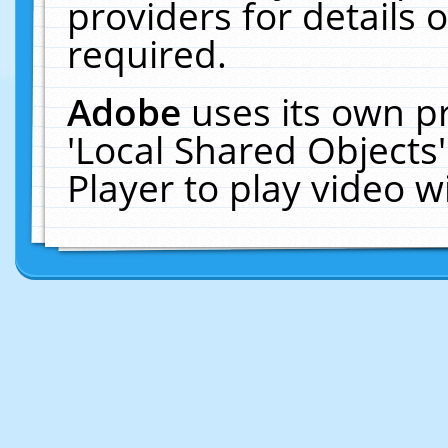
providers for details o
required.
Adobe
uses its own p
'Local Shared Objects
Player to play video 