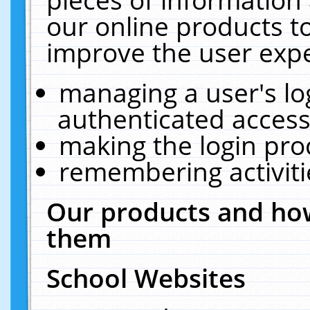
our online products t
improve the user expe
managing a user's lo
authenticated access
making the login pro
remembering activit
Our products and how
them
School Websites