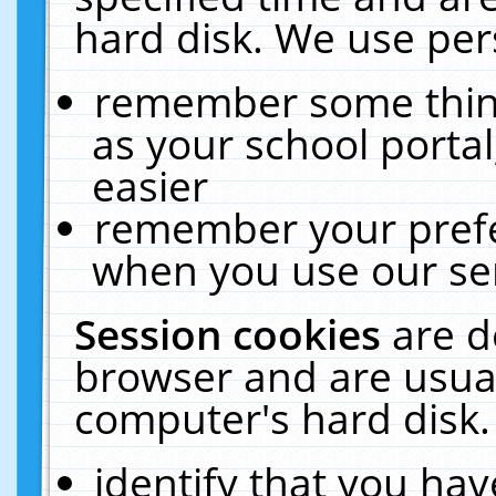
hard disk. We use pers
remember some thing
as your school portal
easier
remember your prefe
when you use our ser
Session cookies
are d
browser and are usual
computer's hard disk.
identify that you hav