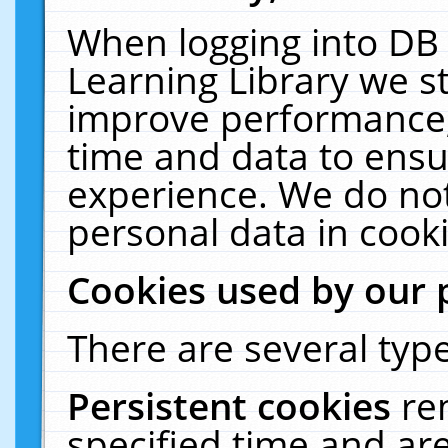
When logging into DB 
Learning Library we s
improve performance, 
time and data to ensu
experience. We do not
personal data in cooki
Cookies used by our 
There are several type
Persistent cookies
re
specified time and ar