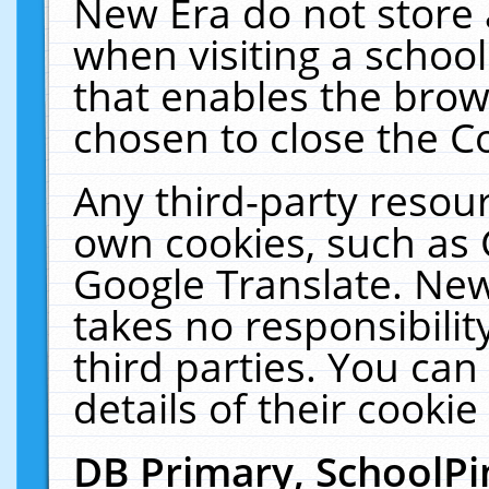
New Era do not store 
when visiting a schoo
that enables the bro
chosen to close the C
Any third-party resourc
own cookies, such as 
Google Translate. New
takes no responsibilit
third parties. You can
details of their cookie
DB Primary, SchoolPi