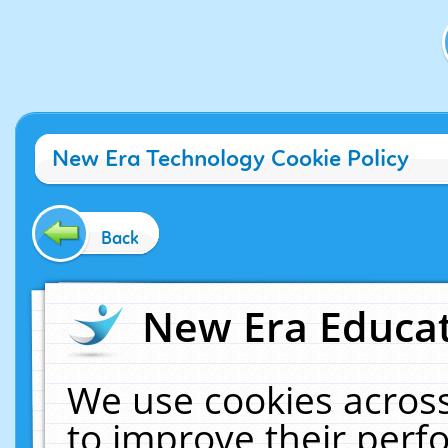
New Era Technology Cookie Policy
Back
New Era Educat
We use cookies across
to improve their per