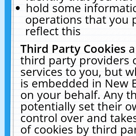
hold some informati
operations that you 
reflect this
Third Party Cookies
a
third party providers
services to you, but w
is embedded in New E
on your behalf. Any th
potentially set their
control over and takes
of cookies by third pa