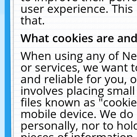
user experience. This
that.
What cookies are an
When using any of Ne
or services, we want 
and reliable for you,
involves placing smal
files known as "cooki
mobile device. We do 
personally, nor to ho
pieces of information 