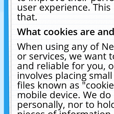
user experience. This
that.
What cookies are an
When using any of Ne
or services, we want 
and reliable for you,
involves placing smal
files known as "cooki
mobile device. We do 
personally, nor to ho
pieces of information 