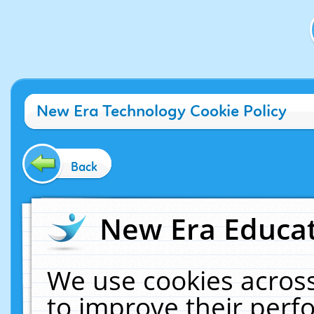
New Era Technology Cookie Policy
Back
New Era Educat
We use cookies across
to improve their per