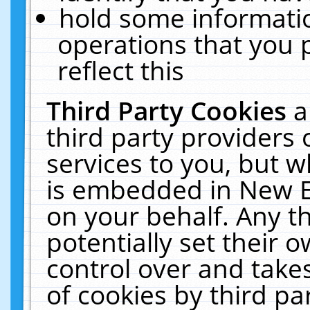
hold some informati
operations that you 
reflect this
Third Party Cookies
a
third party providers
services to you, but w
is embedded in New E
on your behalf. Any th
potentially set their
control over and takes
of cookies by third pa