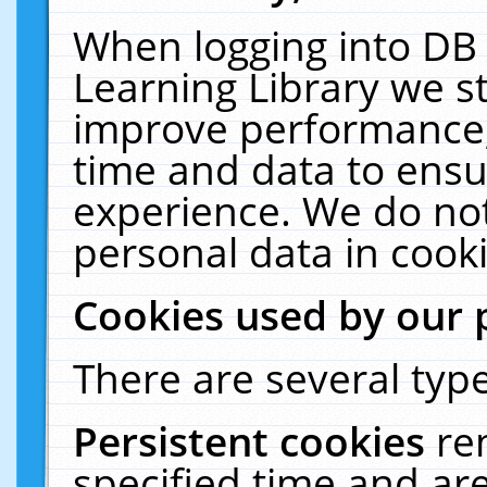
When logging into DB 
Learning Library we s
improve performance, 
time and data to ensu
experience. We do not
personal data in cooki
Cookies used by our 
There are several type
Persistent cookies
re
specified time and ar