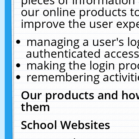
our online products t
improve the user expe
managing a user's lo
authenticated access
making the login pro
remembering activit
Our products and how
them
School Websites