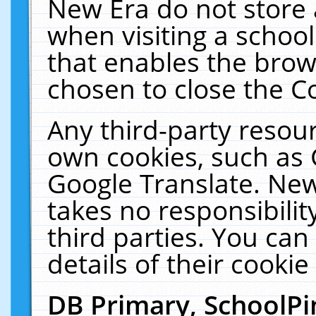
New Era do not store 
when visiting a schoo
that enables the bro
chosen to close the C
Any third-party resourc
own cookies, such as 
Google Translate. New
takes no responsibilit
third parties. You can
details of their cookie
DB Primary, SchoolPi