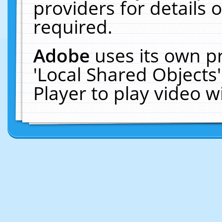
providers for details o
required.
Adobe
uses its own p
'Local Shared Objects
Player to play video 