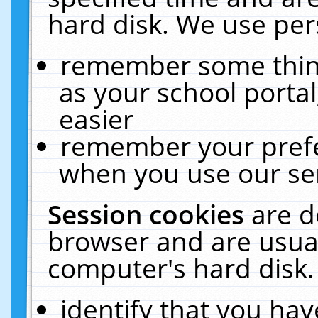
hard disk. We use pers
remember some thing
as your school portal
easier
remember your prefe
when you use our ser
Session cookies
are d
browser and are usual
computer's hard disk.
identify that you hav