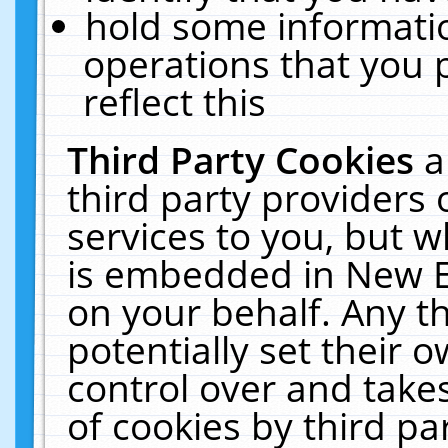
hold some informati
operations that you 
reflect this
Third Party Cookies
a
third party providers
services to you, but w
is embedded in New E
on your behalf. Any th
potentially set their
control over and takes
of cookies by third pa