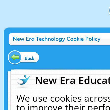
New Era Technology Cookie Policy
Back
New Era Educat
We use cookies across
to improve their per