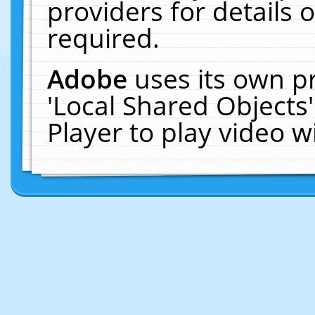
providers for details o
required.
Adobe
uses its own p
'Local Shared Objects
Player to play video 