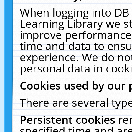
When logging into DB 
Learning Library we s
improve performance, 
time and data to ensu
experience. We do not
personal data in cooki
Cookies used by our 
There are several type
Persistent cookies
re
specified time and ar