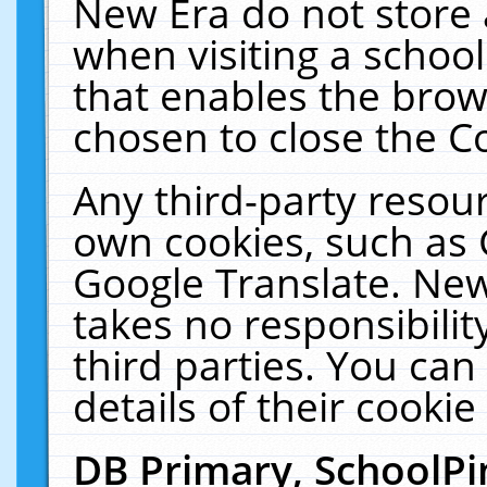
New Era do not store 
when visiting a schoo
that enables the bro
chosen to close the C
Any third-party resourc
own cookies, such as 
Google Translate. New
takes no responsibilit
third parties. You can
details of their cookie
DB Primary, SchoolPi