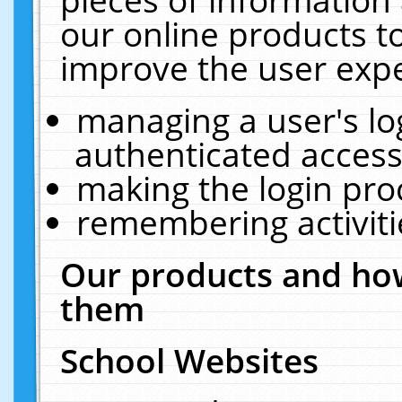
our online products t
improve the user expe
managing a user's lo
authenticated access
making the login pro
remembering activit
Our products and how
them
School Websites