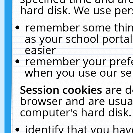
hard disk. We use pers
remember some thing
as your school portal
easier
remember your prefe
when you use our ser
Session cookies
are d
browser and are usual
computer's hard disk.
identify that you hav