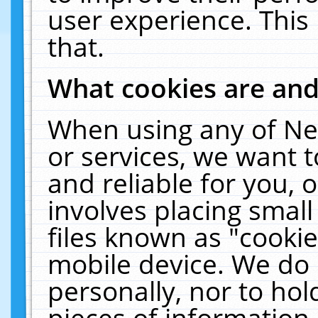
user experience. This
that.
What cookies are an
When using any of Ne
or services, we want 
and reliable for you,
involves placing smal
files known as "cooki
mobile device. We do 
personally, nor to ho
pieces of information 