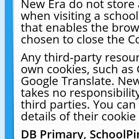
New Era do not store 
when visiting a schoo
that enables the bro
chosen to close the C
Any third-party resourc
own cookies, such as 
Google Translate. New
takes no responsibilit
third parties. You can
details of their cookie
DB Primary, SchoolPi