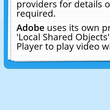
providers for details o
required.
Adobe
uses its own p
'Local Shared Objects
Player to play video 