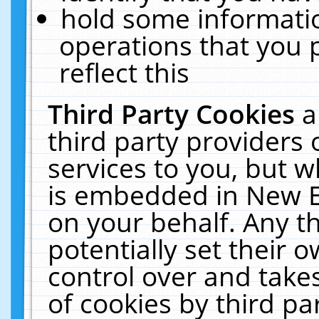
hold some informati
operations that you 
reflect this
Third Party Cookies
a
third party providers
services to you, but w
is embedded in New E
on your behalf. Any th
potentially set their
control over and takes
of cookies by third pa