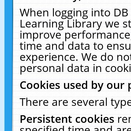
When logging into DB 
Learning Library we s
improve performance, 
time and data to ensu
experience. We do not
personal data in cooki
Cookies used by our 
There are several type
Persistent cookies
re
specified time and ar