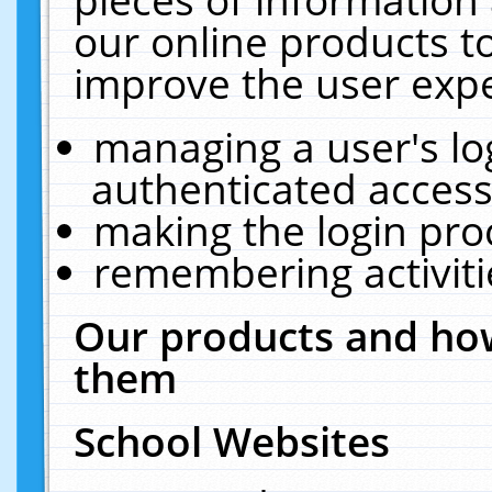
our online products t
improve the user expe
managing a user's lo
authenticated access
making the login pro
remembering activit
Our products and how
them
School Websites