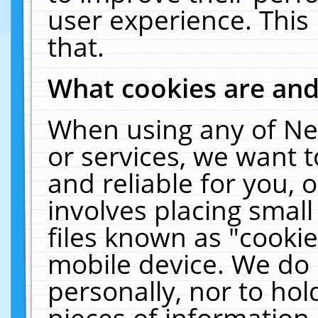
user experience. This
that.
What cookies are an
When using any of Ne
or services, we want 
and reliable for you,
involves placing smal
files known as "cooki
mobile device. We do 
personally, nor to ho
pieces of information 