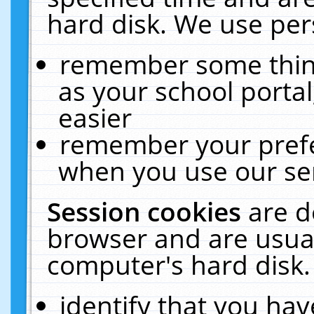
hard disk. We use pers
remember some thing
as your school portal
easier
remember your prefe
when you use our ser
Session cookies
are d
browser and are usual
computer's hard disk.
identify that you hav