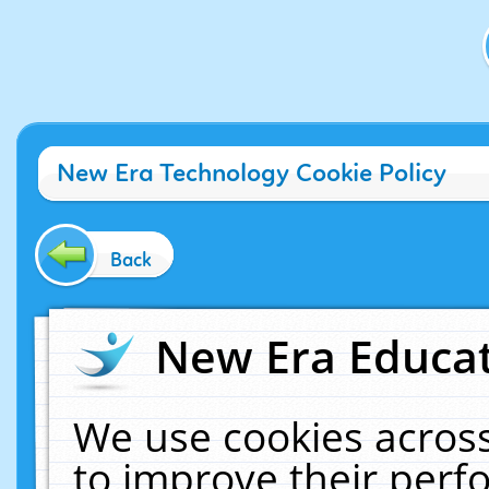
New Era Technology Cookie Policy
Back
New Era Educat
We use cookies across
to improve their per