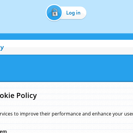
Log in
cy
okie Policy
rvices to improve their performance and enhance your user 
hem