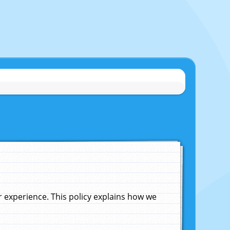
experience. This policy explains how we