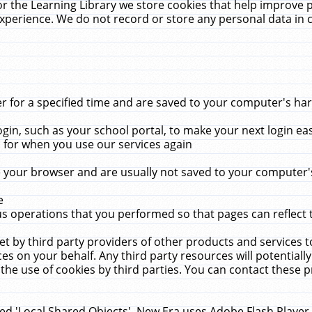
r the Learning Library we store cookies that help improve 
xperience. We do not record or store any personal data in 
for a specified time and are saved to your computer's hard
in, such as your school portal, to make your next login ea
for when you use our services again
 your browser and are usually not saved to your computer's
e
 operations that you performed so that pages can reflect 
et by third party providers of other products and services to
 on your behalf. Any third party resources will potentially
the use of cookies by third parties. You can contact these pro
led 'Local Shared Objects'. New Era uses Adobe Flash Player