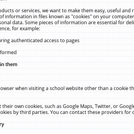
ucts or services, we want to make them easy, useful and re
f information in files known as "cookies" on your computer
rsonal data. Some pieces of information are essential for de
ence, for example:
uring authenticated access to pages
erformed
hin them
rowser when visiting a school website other than a cookie 
set their own cookies, such as Google Maps, Twitter, or Goog
okies by third parties. You can contact these providers for de
ry