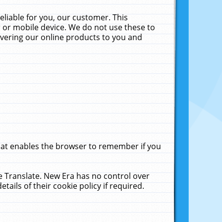
liable for you, our customer. This
 or mobile device. We do not use these to
livering our online products to you and
that enables the browser to remember if you
le Translate. New Era has no control over
tails of their cookie policy if required.