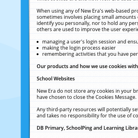
When using any of New Era's web-based prod
sometimes involves placing small amounts o
identify you personally, nor to hold any pe
others are used to improve the user experi
managing a user's login session and ens
making the login process easier
remembering activities that you have p
Our products and how we use cookies wit
School Websites
New Era do not store any cookies in your b
have chosen to close the Cookies Message.
Any third-party resources will potentially 
and takes no responsibility for the use of co
DB Primary, SchoolPing and Learning Libra