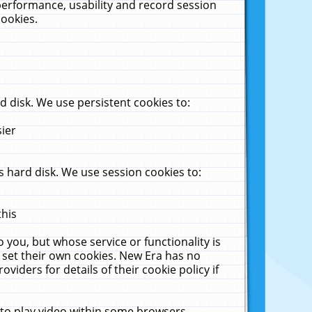
performance, usability and record session
cookies.
 disk. We use persistent cookies to:
sier
 hard disk. We use session cookies to:
this
 you, but whose service or functionality is
 set their own cookies. New Era has no
viders for details of their cookie policy if
 to play video within some browsers.