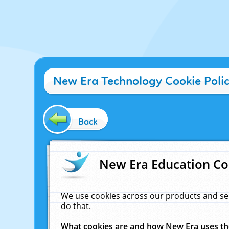
New Era Technology Cookie Poli
Back
New Era Education Co
We use cookies across our products and se
do that.
What cookies are and how New Era uses t