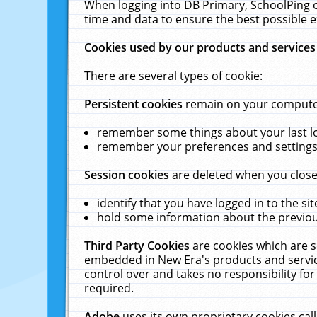
When logging into DB Primary, SchoolPing o
time and data to ensure the best possible e
Cookies used by our products and services
There are several types of cookie:
Persistent cookies
remain on your computer 
remember some things about your last log
remember your preferences and settings 
Session cookies
are deleted when you close
identify that you have logged in to the sit
hold some information about the previous
Third Party Cookies
are cookies which are s
embedded in New Era's products and services
control over and takes no responsibility for 
required.
Adobe
uses its own proprietary cookies cal