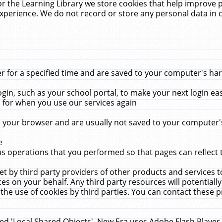
r the Learning Library we store cookies that help improve 
xperience. We do not record or store any personal data in 
for a specified time and are saved to your computer's hard
in, such as your school portal, to make your next login ea
for when you use our services again
 your browser and are usually not saved to your computer's
e
 operations that you performed so that pages can reflect 
et by third party providers of other products and services to
 on your behalf. Any third party resources will potentially
the use of cookies by third parties. You can contact these pro
led 'Local Shared Objects'. New Era uses Adobe Flash Player