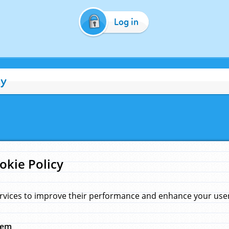
Log in
cy
okie Policy
rvices to improve their performance and enhance your user 
hem