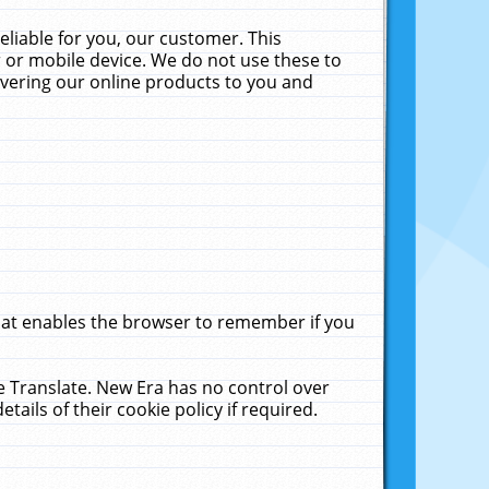
liable for you, our customer. This
 or mobile device. We do not use these to
livering our online products to you and
that enables the browser to remember if you
le Translate. New Era has no control over
tails of their cookie policy if required.