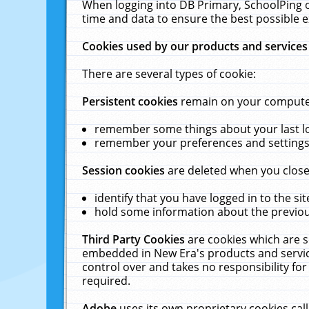
When logging into DB Primary, SchoolPing o
time and data to ensure the best possible e
Cookies used by our products and services
There are several types of cookie:
Persistent cookies
remain on your computer 
remember some things about your last log
remember your preferences and settings 
Session cookies
are deleted when you close
identify that you have logged in to the sit
hold some information about the previous
Third Party Cookies
are cookies which are s
embedded in New Era's products and services
control over and takes no responsibility for 
required.
Adobe
uses its own proprietary cookies cal