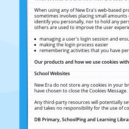
When using any of New Era's web-based prod
sometimes involves placing small amounts o
identify you personally, nor to hold any pe
others are used to improve the user experi
managing a user's login session and ens
making the login process easier
remembering activities that you have p
Our products and how we use cookies wit
School Websites
New Era do not store any cookies in your b
have chosen to close the Cookies Message.
Any third-party resources will potentially 
and takes no responsibility for the use of co
DB Primary, SchoolPing and Learning Libra