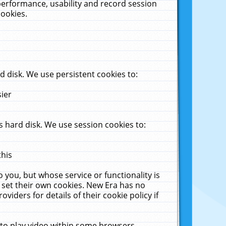
performance, usability and record session
cookies.
 disk. We use persistent cookies to:
sier
 hard disk. We use session cookies to:
this
 you, but whose service or functionality is
 set their own cookies. New Era has no
viders for details of their cookie policy if
 to play video within some browsers.