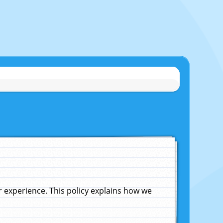
experience. This policy explains how we