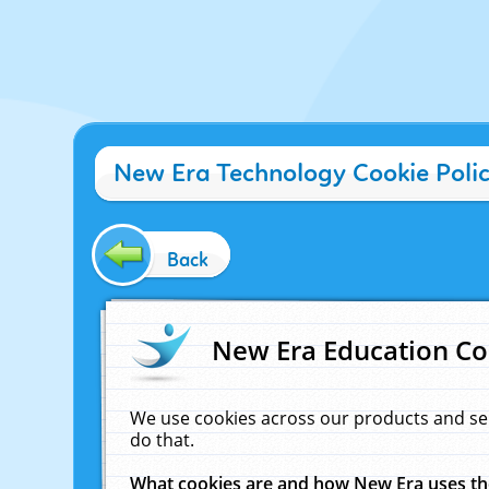
New Era Technology Cookie Poli
Back
New Era Education Co
We use cookies across our products and se
do that.
What cookies are and how New Era uses t