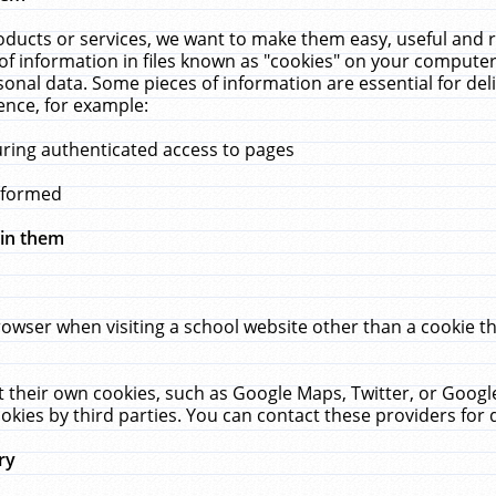
ucts or services, we want to make them easy, useful and re
f information in files known as "cookies" on your computer
rsonal data. Some pieces of information are essential for de
ence, for example:
uring authenticated access to pages
erformed
hin them
rowser when visiting a school website other than a cookie 
set their own cookies, such as Google Maps, Twitter, or Goog
okies by third parties. You can contact these providers for de
ry