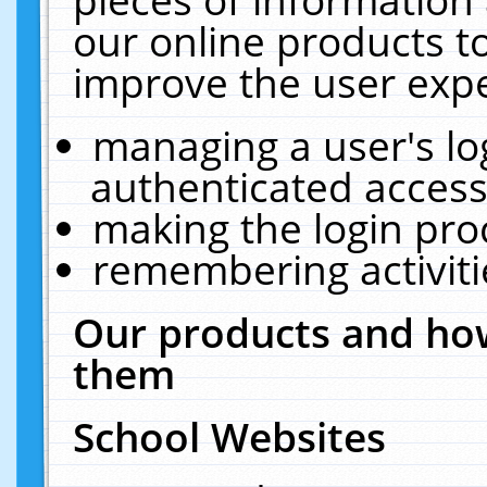
our online products t
improve the user expe
managing a user's lo
authenticated access
making the login pro
remembering activit
Our products and how
them
School Websites