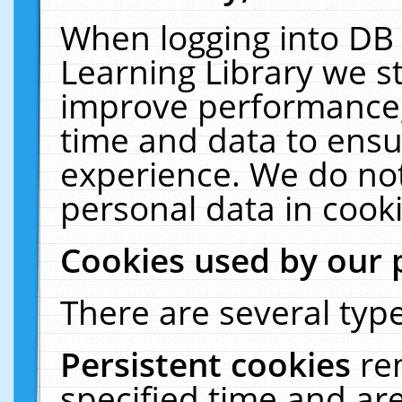
When logging into DB 
Learning Library we s
improve performance, 
time and data to ensu
experience. We do not
personal data in cooki
Cookies used by our 
There are several type
Persistent cookies
re
specified time and ar