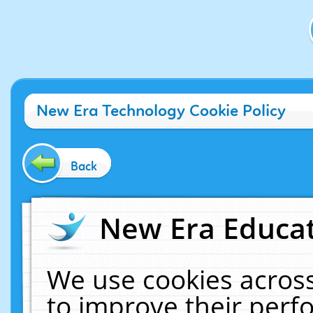
New Era Technology Cookie Policy
Back
New Era Educat
We use cookies across
to improve their per