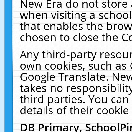
New Era do not store 
when visiting a schoo
that enables the bro
chosen to close the C
Any third-party resourc
own cookies, such as 
Google Translate. New
takes no responsibilit
third parties. You can
details of their cookie
DB Primary, SchoolPi