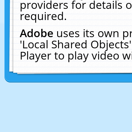
providers for details o
required.
Adobe
uses its own p
'Local Shared Objects
Player to play video 