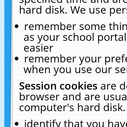
hard disk. We use pers
remember some thing
as your school portal
easier
remember your prefe
when you use our ser
Session cookies
are d
browser and are usual
computer's hard disk.
identify that you hav