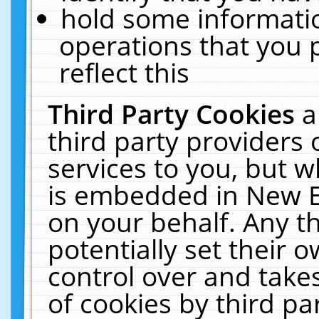
hold some informati
operations that you 
reflect this
Third Party Cookies
a
third party providers
services to you, but w
is embedded in New E
on your behalf. Any th
potentially set their
control over and takes
of cookies by third pa