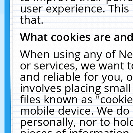
user experience. This
that.
What cookies are an
When using any of Ne
or services, we want 
and reliable for you,
involves placing smal
files known as "cooki
mobile device. We do 
personally, nor to ho
pieces of information 