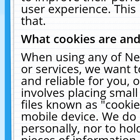
user experience. This
that.
What cookies are an
When using any of Ne
or services, we want 
and reliable for you,
involves placing smal
files known as "cooki
mobile device. We do 
personally, nor to ho
pieces of information 