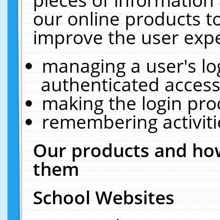
our online products t
improve the user expe
managing a user's lo
authenticated access
making the login pro
remembering activit
Our products and how
them
School Websites