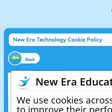
New Era Technology Cookie Policy
Back
New Era Educat
We use cookies across
to improve their per