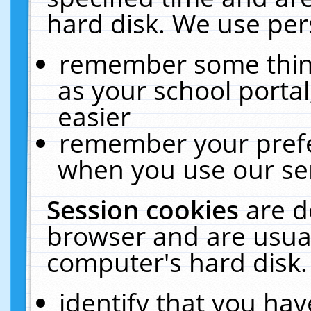
hard disk. We use pers
remember some thing
as your school portal
easier
remember your prefe
when you use our ser
Session cookies
are d
browser and are usual
computer's hard disk.
identify that you hav