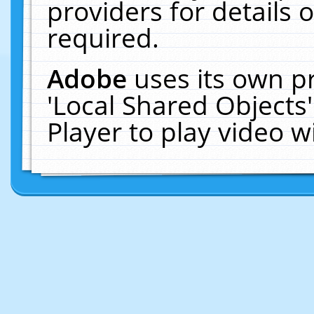
providers for details o
required.
Adobe
uses its own p
'Local Shared Objects
Player to play video 