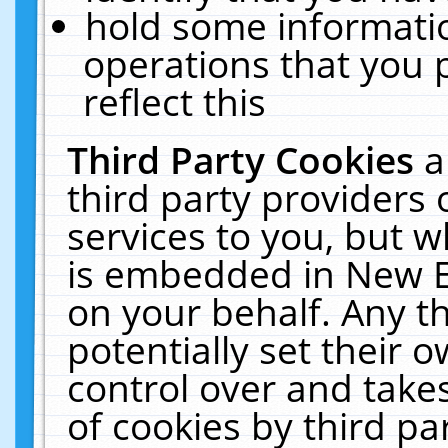
hold some informati
operations that you 
reflect this
Third Party Cookies
a
third party providers
services to you, but w
is embedded in New E
on your behalf. Any th
potentially set their
control over and takes
of cookies by third pa