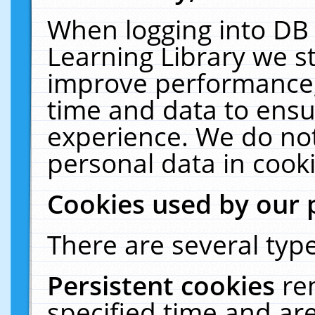
When logging into DB 
Learning Library we s
improve performance, 
time and data to ensu
experience. We do not
personal data in cooki
Cookies used by our 
There are several type
Persistent cookies
re
specified time and ar