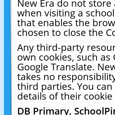
New Era do not store 
when visiting a schoo
that enables the bro
chosen to close the C
Any third-party resourc
own cookies, such as 
Google Translate. New
takes no responsibilit
third parties. You can
details of their cookie
DB Primary, SchoolPi