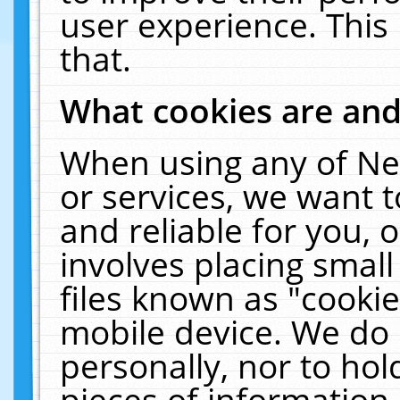
user experience. This
that.
What cookies are an
When using any of Ne
or services, we want 
and reliable for you,
involves placing smal
files known as "cooki
mobile device. We do 
personally, nor to ho
pieces of information 