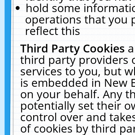
hold some informati
operations that you 
reflect this
Third Party Cookies
a
third party providers
services to you, but w
is embedded in New E
on your behalf. Any th
potentially set their
control over and takes
of cookies by third pa