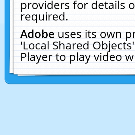
providers for details o
required.
Adobe
uses its own p
'Local Shared Objects
Player to play video 