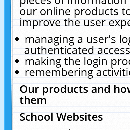
our online products t
improve the user expe
managing a user's lo
authenticated access
making the login pro
remembering activit
Our products and how
them
School Websites