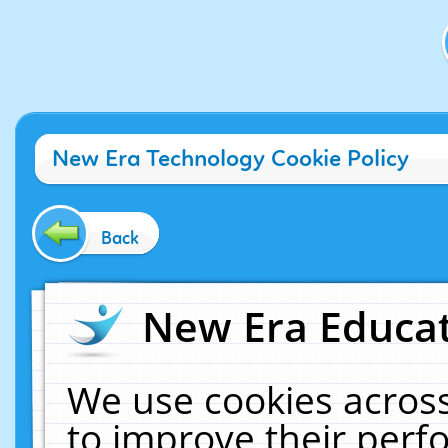
New Era Technology Cookie Policy
Back
New Era Educat
We use cookies across
to improve their per