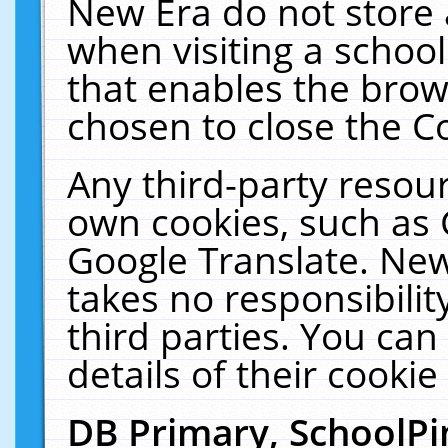
New Era do not store 
when visiting a schoo
that enables the bro
chosen to close the C
Any third-party resourc
own cookies, such as 
Google Translate. New
takes no responsibilit
third parties. You can
details of their cookie
DB Primary, SchoolPi