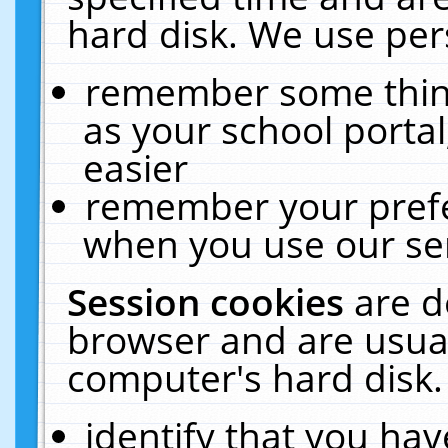
hard disk. We use pers
remember some thing
as your school portal
easier
remember your prefe
when you use our ser
Session cookies
are d
browser and are usual
computer's hard disk.
identify that you hav