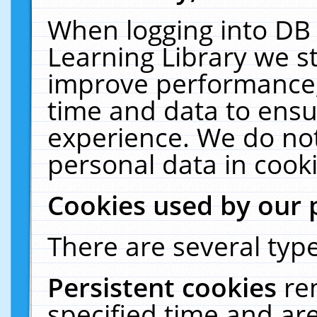
When logging into DB 
Learning Library we s
improve performance, 
time and data to ensu
experience. We do not
personal data in cooki
Cookies used by our 
There are several type
Persistent cookies
re
specified time and ar