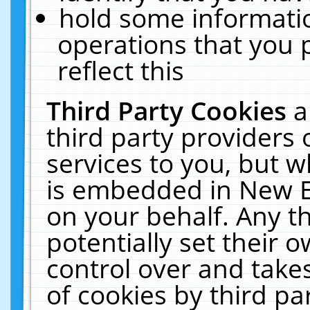
hold some informati
operations that you 
reflect this
Third Party Cookies
a
third party providers
services to you, but w
is embedded in New E
on your behalf. Any th
potentially set their
control over and takes
of cookies by third pa