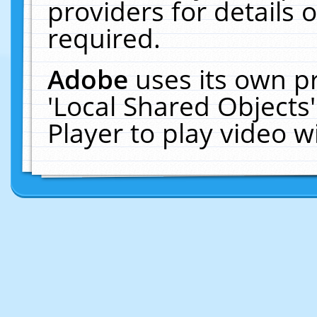
providers for details o
required.
Adobe
uses its own p
'Local Shared Objects
Player to play video 