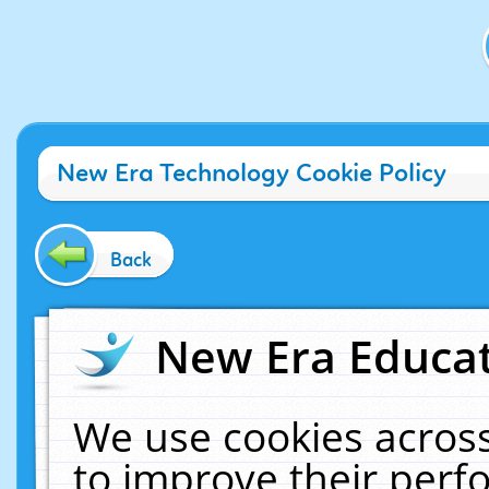
New Era Technology Cookie Policy
Back
New Era Educat
We use cookies across
to improve their per