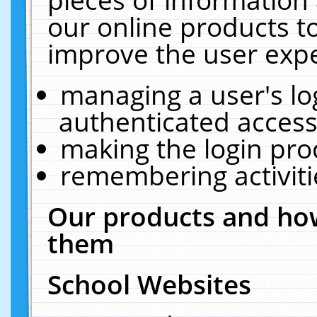
our online products t
improve the user expe
managing a user's lo
authenticated access
making the login pro
remembering activit
Our products and how
them
School Websites