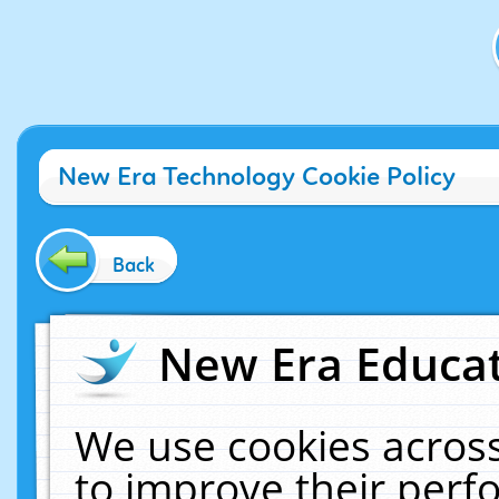
New Era Technology Cookie Policy
Back
New Era Educat
We use cookies across
to improve their per