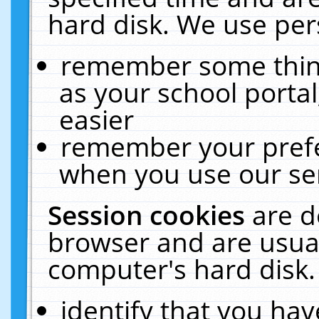
hard disk. We use pers
remember some thing
as your school portal
easier
remember your prefe
when you use our ser
Session cookies
are d
browser and are usual
computer's hard disk.
identify that you hav