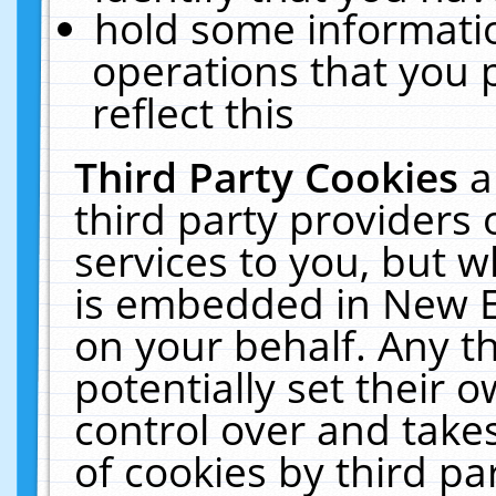
hold some informati
operations that you 
reflect this
Third Party Cookies
a
third party providers
services to you, but w
is embedded in New E
on your behalf. Any th
potentially set their
control over and takes
of cookies by third pa