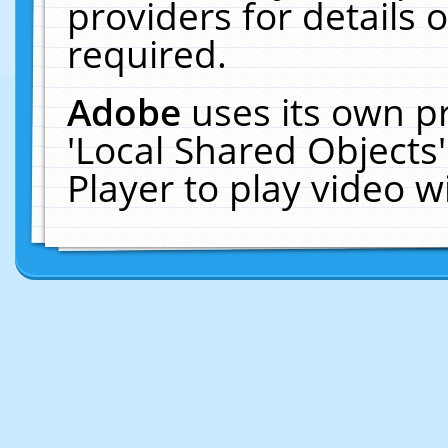
providers for details o
required.
Adobe
uses its own p
'Local Shared Objects
Player to play video 