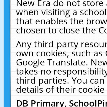
New Era do not store 
when visiting a schoo
that enables the bro
chosen to close the C
Any third-party resourc
own cookies, such as 
Google Translate. New
takes no responsibilit
third parties. You can
details of their cookie
DB Primary, SchoolPi