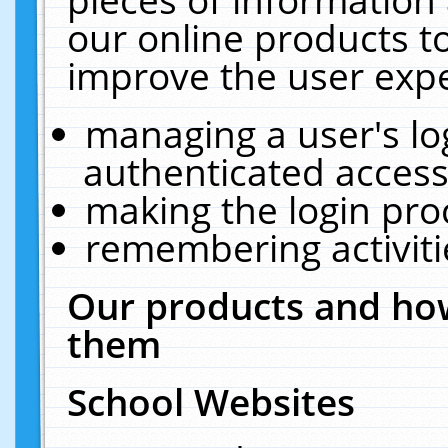
our online products t
improve the user expe
managing a user's lo
authenticated access
making the login pro
remembering activit
Our products and how
them
School Websites