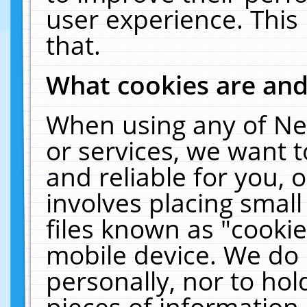
user experience. This
that.
What cookies are an
When using any of Ne
or services, we want 
and reliable for you,
involves placing smal
files known as "cooki
mobile device. We do 
personally, nor to ho
pieces of information 