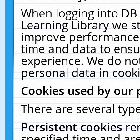
When logging into DB 
Learning Library we s
improve performance, 
time and data to ensu
experience. We do not
personal data in cooki
Cookies used by our 
There are several type
Persistent cookies
re
specified time and ar