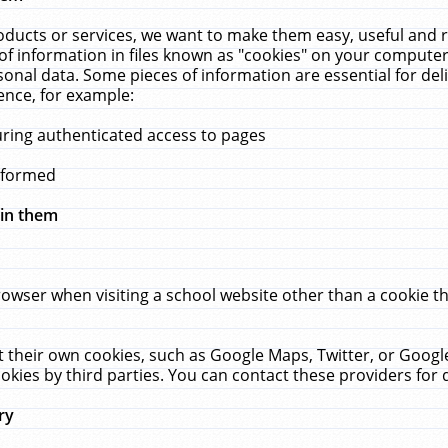
ucts or services, we want to make them easy, useful and re
f information in files known as "cookies" on your computer
rsonal data. Some pieces of information are essential for de
ence, for example:
uring authenticated access to pages
erformed
hin them
rowser when visiting a school website other than a cookie 
set their own cookies, such as Google Maps, Twitter, or Goog
okies by third parties. You can contact these providers for de
ry