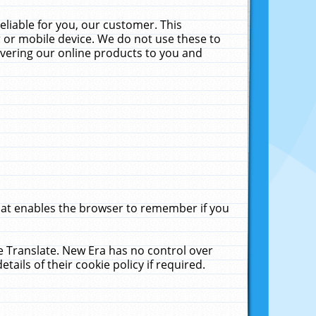
liable for you, our customer. This
 or mobile device. We do not use these to
livering our online products to you and
that enables the browser to remember if you
le Translate. New Era has no control over
tails of their cookie policy if required.