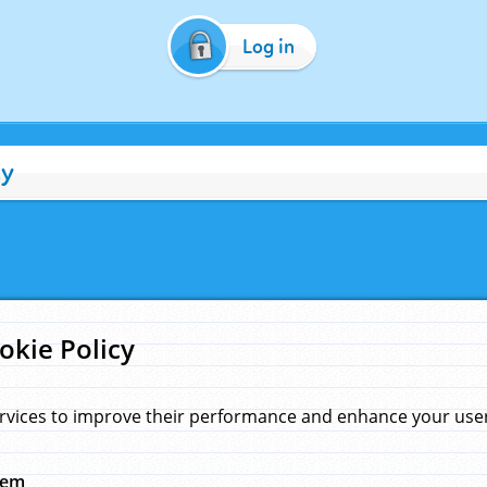
Log in
cy
okie Policy
rvices to improve their performance and enhance your user 
hem