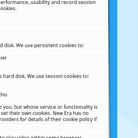
performance, usability and record session
cookies.
 disk. We use persistent cookies to:
sier
 hard disk. We use session cookies to:
this
 you, but whose service or functionality is
 set their own cookies. New Era has no
viders for details of their cookie policy if
 to play video within some browsers.