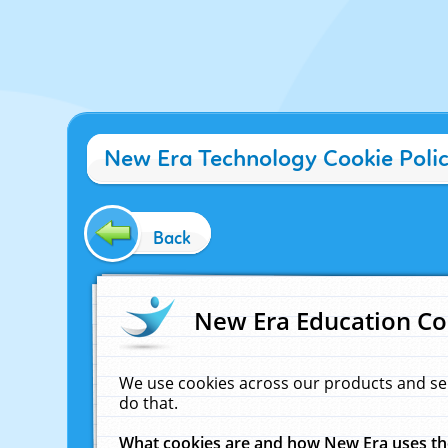
New Era Technology Cookie Poli
Back
New Era Education Co
We use cookies across our products and se
do that.
What cookies are and how New Era uses t