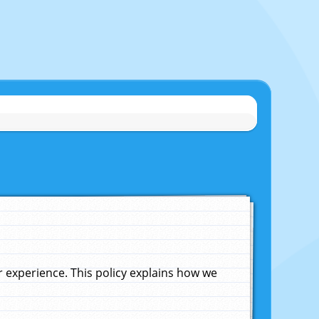
experience. This policy explains how we