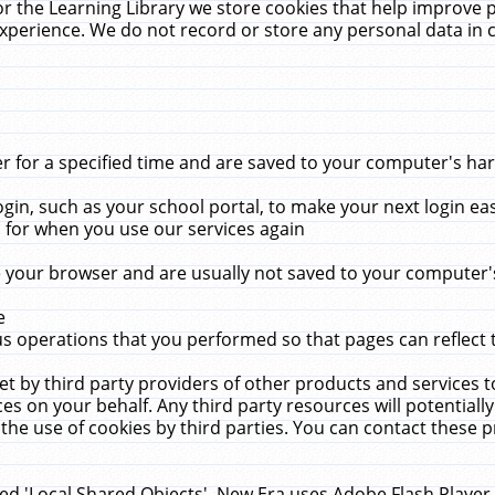
r the Learning Library we store cookies that help improve 
xperience. We do not record or store any personal data in 
for a specified time and are saved to your computer's hard
in, such as your school portal, to make your next login ea
for when you use our services again
 your browser and are usually not saved to your computer's
e
 operations that you performed so that pages can reflect 
et by third party providers of other products and services to
 on your behalf. Any third party resources will potentially
the use of cookies by third parties. You can contact these pro
led 'Local Shared Objects'. New Era uses Adobe Flash Player