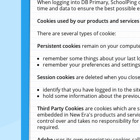
When logging into DB Primary, SchoolPing o
time and data to ensure the best possible e
Cookies used by our products and services
There are several types of cookie:
Persistent cookies
remain on your computer 
remember some things about your last log
remember your preferences and settings 
Session cookies
are deleted when you close
identify that you have logged in to the sit
hold some information about the previous
Third Party Cookies
are cookies which are s
embedded in New Era's products and services
control over and takes no responsibility for 
required.
Adobe
uses its own proprietary cookies cal