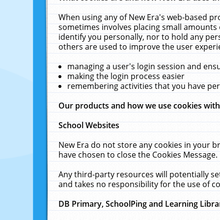
When using any of New Era's web-based prod
sometimes involves placing small amounts o
identify you personally, nor to hold any pe
others are used to improve the user experi
managing a user's login session and ens
making the login process easier
remembering activities that you have p
Our products and how we use cookies wit
School Websites
New Era do not store any cookies in your b
have chosen to close the Cookies Message.
Any third-party resources will potentially 
and takes no responsibility for the use of co
DB Primary, SchoolPing and Learning Libra