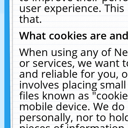
user experience. This
that.
What cookies are an
When using any of Ne
or services, we want 
and reliable for you,
involves placing smal
files known as "cooki
mobile device. We do 
personally, nor to ho
pieces of information 