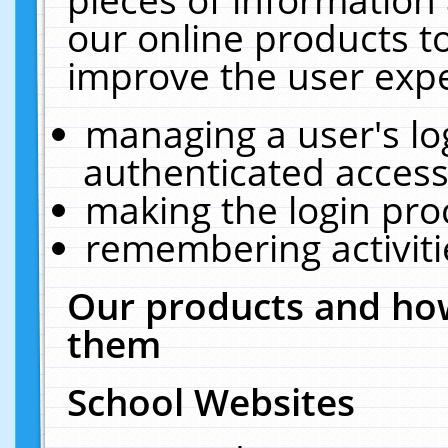
our online products t
improve the user expe
managing a user's lo
authenticated access
making the login pro
remembering activit
Our products and how
them
School Websites