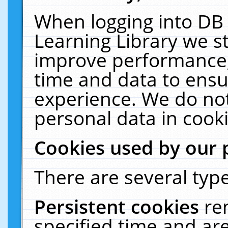
When logging into DB 
Learning Library we s
improve performance, 
time and data to ensu
experience. We do not
personal data in cooki
Cookies used by our 
There are several type
Persistent cookies
re
specified time and ar