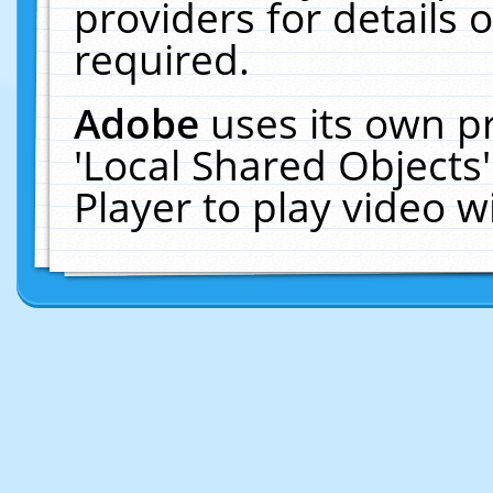
providers for details o
required.
Adobe
uses its own p
'Local Shared Objects
Player to play video 