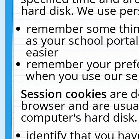
hard disk. We use pers
remember some thing
as your school portal
easier
remember your prefe
when you use our ser
Session cookies
are d
browser and are usual
computer's hard disk.
identify that you hav