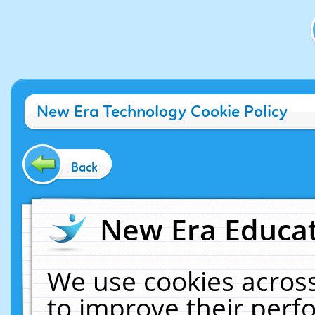
New Era Technology Cookie Policy
Back
New Era Educat
We use cookies across
to improve their per