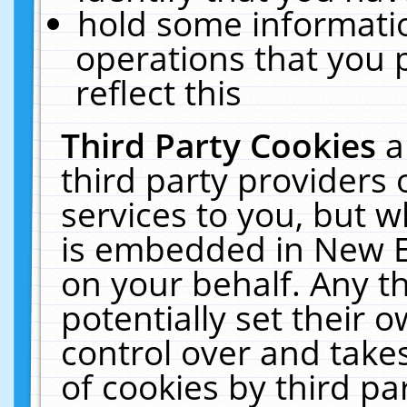
hold some informati
operations that you 
reflect this
Third Party Cookies
a
third party providers
services to you, but w
is embedded in New E
on your behalf. Any th
potentially set their
control over and takes
of cookies by third pa