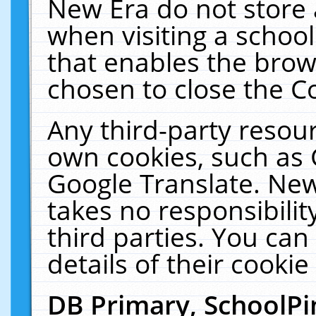
New Era do not store 
when visiting a schoo
that enables the bro
chosen to close the C
Any third-party resourc
own cookies, such as 
Google Translate. New
takes no responsibilit
third parties. You can
details of their cookie
DB Primary, SchoolPi