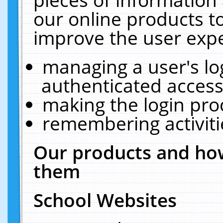
our online products t
improve the user expe
managing a user's lo
authenticated access
making the login pro
remembering activit
Our products and how
them
School Websites