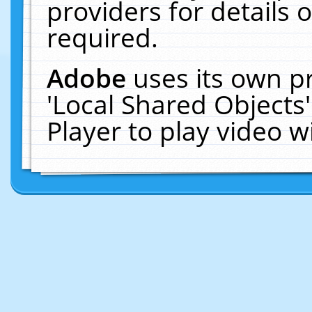
providers for details o
required.
Adobe
uses its own p
'Local Shared Objects
Player to play video 