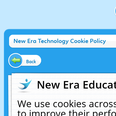
New Era Technology Cookie Policy
Back
New Era Educat
We use cookies across
to improve their per