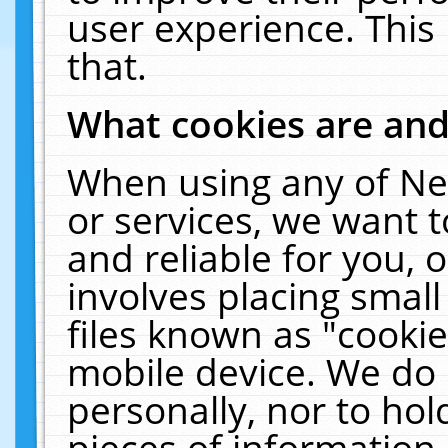
user experience. This
that.
What cookies are an
When using any of Ne
or services, we want 
and reliable for you,
involves placing smal
files known as "cooki
mobile device. We do 
personally, nor to ho
pieces of information 