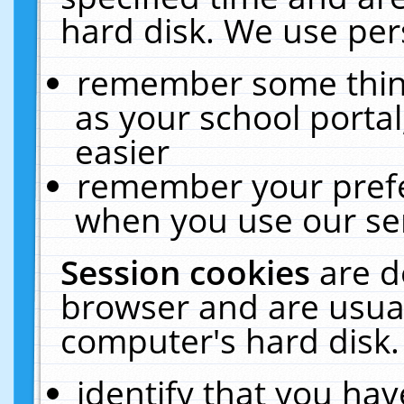
hard disk. We use pers
remember some thing
as your school portal
easier
remember your prefe
when you use our ser
Session cookies
are d
browser and are usual
computer's hard disk.
identify that you hav