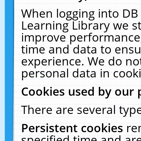
When logging into DB 
Learning Library we s
improve performance, 
time and data to ensu
experience. We do not
personal data in cooki
Cookies used by our 
There are several type
Persistent cookies
re
specified time and ar