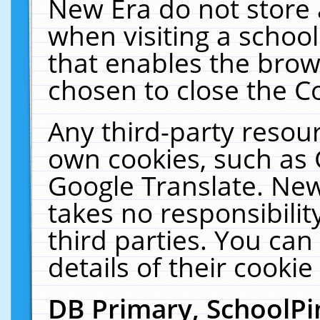
New Era do not store 
when visiting a schoo
that enables the bro
chosen to close the C
Any third-party resourc
own cookies, such as 
Google Translate. New
takes no responsibilit
third parties. You can
details of their cookie
DB Primary, SchoolPi