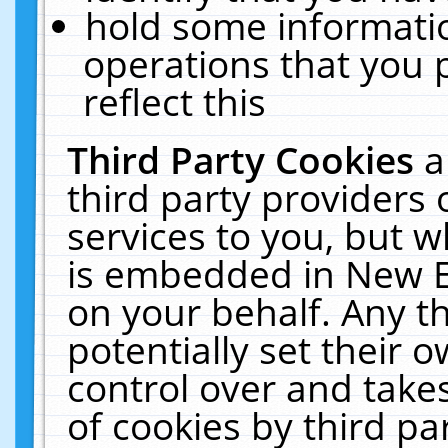
hold some informati
operations that you 
reflect this
Third Party Cookies
a
third party providers
services to you, but w
is embedded in New E
on your behalf. Any th
potentially set their
control over and takes
of cookies by third pa