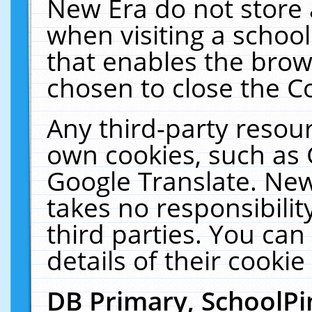
New Era do not store 
when visiting a schoo
that enables the bro
chosen to close the C
Any third-party resourc
own cookies, such as 
Google Translate. New
takes no responsibilit
third parties. You can
details of their cookie
DB Primary, SchoolPi