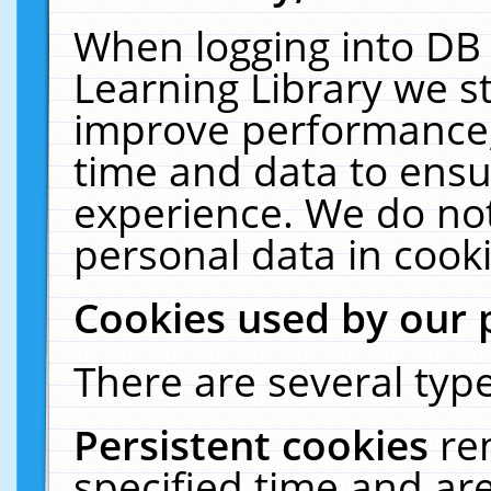
When logging into DB 
Learning Library we s
improve performance, 
time and data to ensu
experience. We do not
personal data in cooki
Cookies used by our 
There are several type
Persistent cookies
re
specified time and ar