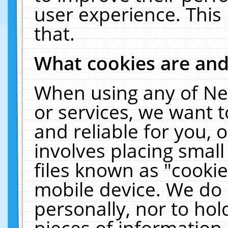
user experience. This
that.
What cookies are an
When using any of Ne
or services, we want 
and reliable for you,
involves placing smal
files known as "cooki
mobile device. We do 
personally, nor to ho
pieces of information 