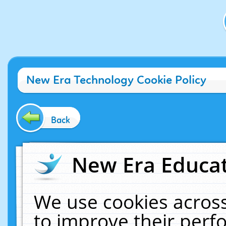
New Era Technology Cookie Policy
Back
New Era Educat
We use cookies across
to improve their per