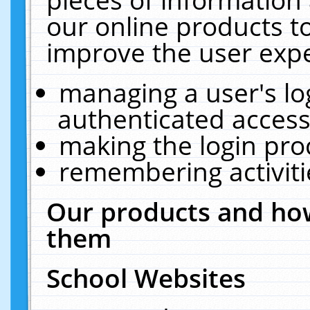
our online products t
improve the user expe
managing a user's lo
authenticated access
making the login pro
remembering activit
Our products and how
them
School Websites