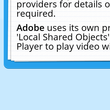
providers for details o
required.
Adobe
uses its own p
'Local Shared Objects
Player to play video 