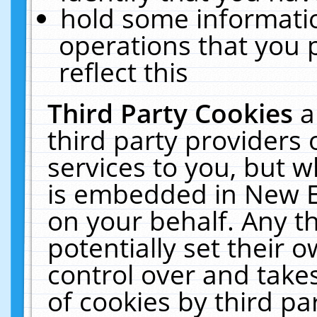
hold some informati
operations that you 
reflect this
Third Party Cookies
a
third party providers
services to you, but w
is embedded in New E
on your behalf. Any th
potentially set their
control over and takes
of cookies by third pa