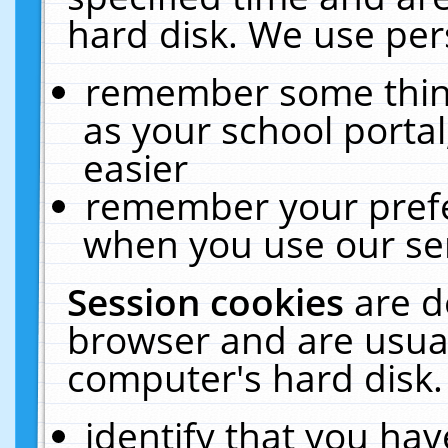
hard disk. We use pers
remember some thing
as your school portal
easier
remember your prefe
when you use our ser
Session cookies
are d
browser and are usual
computer's hard disk.
identify that you hav