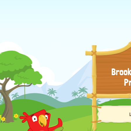
Brook
P